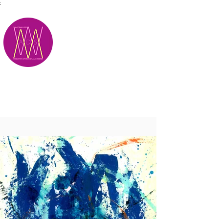
;
M.A.D.S.