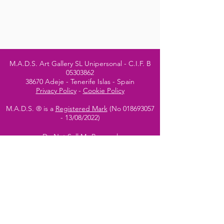
M.A.D.S. Art Gallery SL Unipersonal - C.I.F. B
05303862
38670 Adeje - Tenerife Islas - Spain
Privacy Policy
-
Cookie Policy
M.A.D.S. ® is a
Registered Mark
(No
018693057
- 13
/08/2022)
Do Not Sell My Personal
Information
Instagram Official
Account