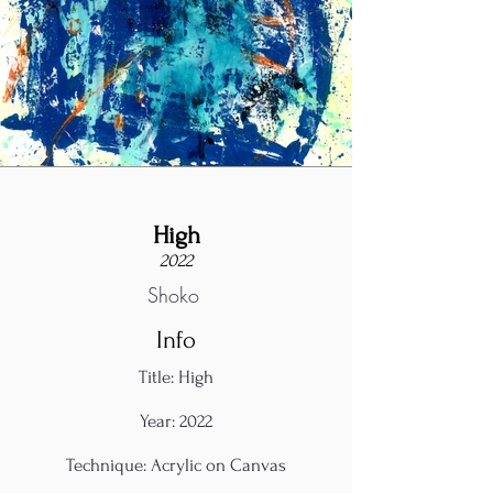
High
2022
Shoko
Info
Title: High
Year: 2022
Technique: Acrylic on Canvas