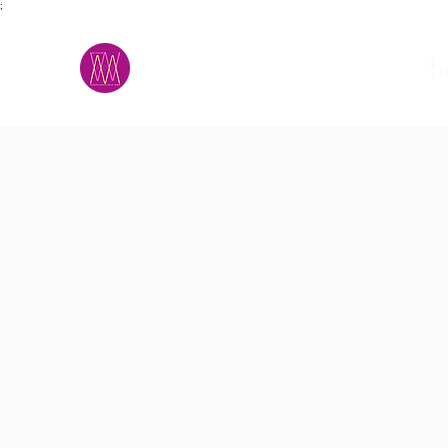
;
M.A.D.S.
h