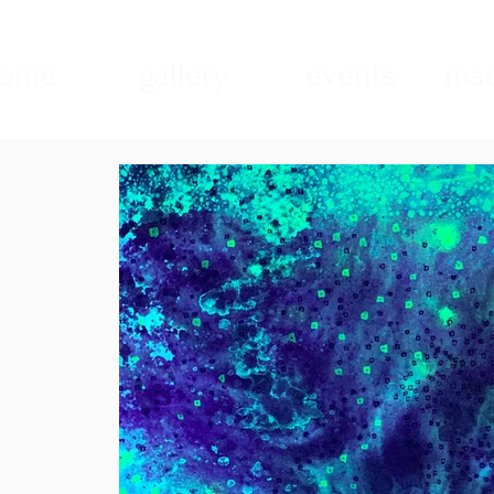
ome
gallery
events
mad