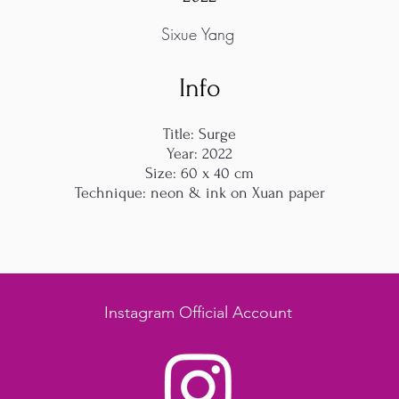
Sixue Yang
Info
Title: Surge
Year: 2022
Size: 60 x 40 cm
Technique: neon & ink on Xuan paper
Instagram Official Account