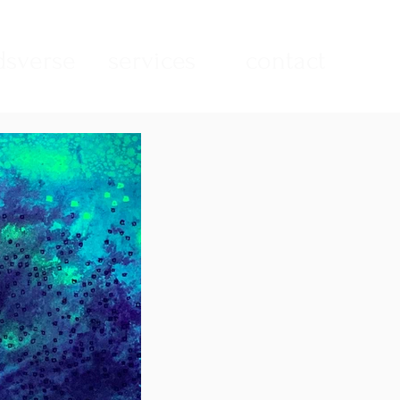
sverse
services
contact