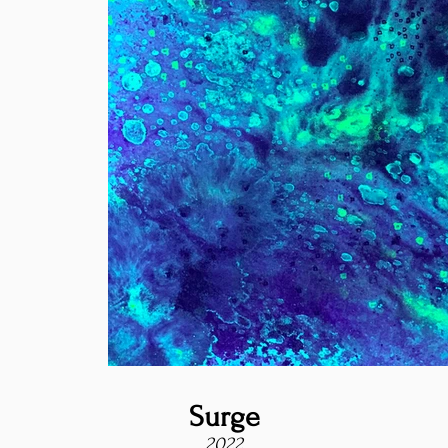
Surge
2022