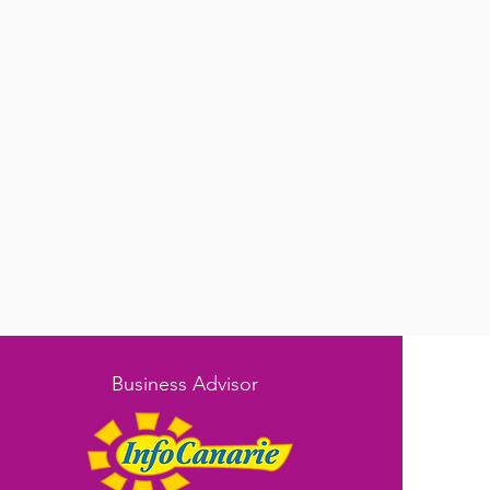
Business Advisor