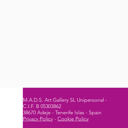
M.A.D.S. Art Gallery SL Unipersonal -
C.I.F. B 05303862
38670 Adeje - Tenerife Islas - Spain
Privacy Policy
-
Cookie Policy