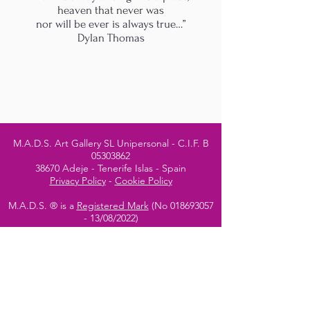
heaven that never was
nor will be ever is always true…”
Dylan Thomas
M.A.D.S. Art Gallery SL Unipersonal - C.I.F. B
05303862
38670 Adeje - Tenerife Islas - Spain
Privacy Policy
-
Cookie Policy
M.A.D.S. ® is a
Registered Mark
(No
018693057
- 13
/08/2022)
Do Not Sell My Personal
Information
Instagram Official