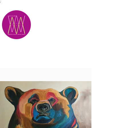
;
M.A.D.S.