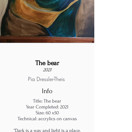
The bear
2021
Pia Dressler-Theis
Info
Title: The bear
Year Completed: 2021
Size: 60 x50
Technical: accrylics on canvas
“Dark is a way and light is a place,