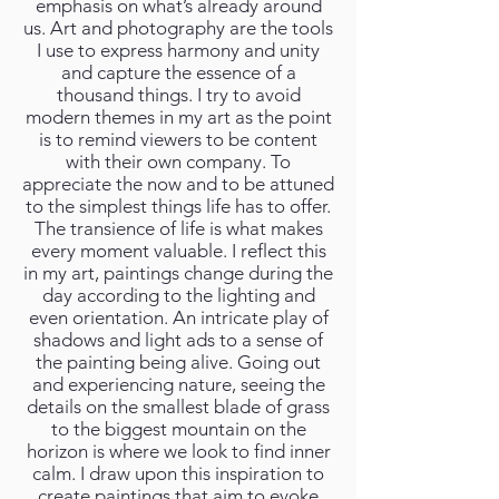
emphasis on what’s already around
us. Art and photography are the tools
I use to express harmony and unity
and capture the essence of a
thousand things. I try to avoid
modern themes in my art as the point
is to remind viewers to be content
with their own company. To
appreciate the now and to be attuned
to the simplest things life has to offer.
The transience of life is what makes
every moment valuable. I reflect this
in my art, paintings change during the
day according to the lighting and
even orientation. An intricate play of
shadows and light ads to a sense of
the painting being alive. Going out
and experiencing nature, seeing the
details on the smallest blade of grass
to the biggest mountain on the
horizon is where we look to find inner
calm. I draw upon this inspiration to
create paintings that aim to evoke