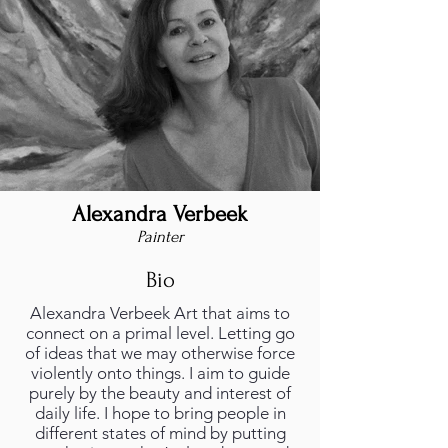
Alexandra Verbeek
Painter
Bio
Alexandra Verbeek Art that aims to
connect on a primal level. Letting go
of ideas that we may otherwise force
violently onto things. I aim to guide
purely by the beauty and interest of
daily life. I hope to bring people in
different states of mind by putting