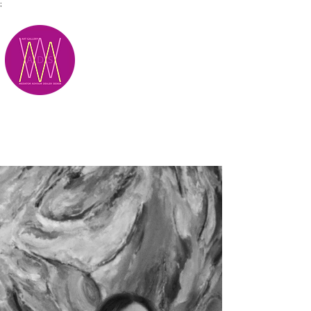
;
M.A.D.S.