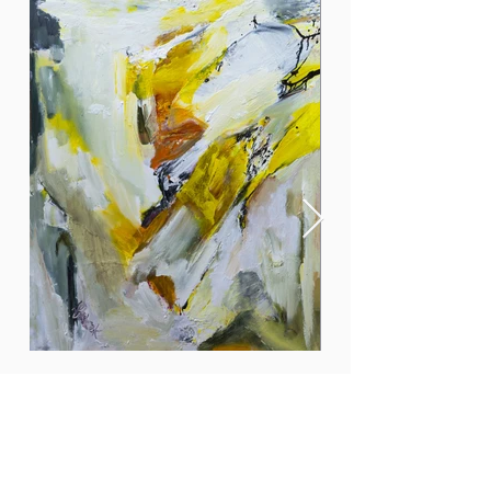
In the spotlight
More info