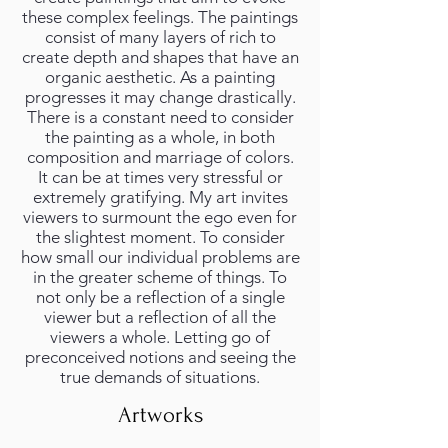
these complex feelings. The paintings
consist of many layers of rich to
create depth and shapes that have an
organic aesthetic. As a painting
progresses it may change drastically.
There is a constant need to consider
the painting as a whole, in both
composition and marriage of colors.
It can be at times very stressful or
extremely gratifying. My art invites
viewers to surmount the ego even for
the slightest moment. To consider
how small our individual problems are
in the greater scheme of things. To
not only be a reflection of a single
viewer but a reflection of all the
viewers a whole. Letting go of
preconceived notions and seeing the
true demands of situations.
Artworks