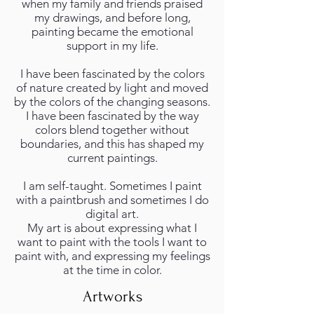
when my family and friends praised
my drawings, and before long,
painting became the emotional
support in my life.
I have been fascinated by the colors
of nature created by light and moved
by the colors of the changing seasons.
I have been fascinated by the way
colors blend together without
boundaries, and this has shaped my
current paintings.
I am self-taught. Sometimes I paint
with a paintbrush and sometimes I do
digital art.
My art is about expressing what I
want to paint with the tools I want to
paint with, and expressing my feelings
at the time in color.
Artworks