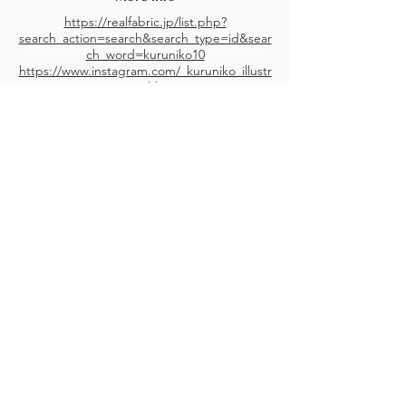
https://realfabric.jp/list.php?
search_action=search&search_type=id&sear
ch_word=kuruniko10
https://www.instagram.com/_kuruniko_illustr
ation/?hl=en
M.A.D.S. Art Gallery SL Unipersonal - C.I.F. B
05303862
38670 Adeje - Tenerife Islas - Spain
Privacy Policy
-
Cookie Policy
M.A.D.S. ® is a
Registered Mark
(No
018693057
- 13
/08/2022)
Do Not Sell My Personal
Information