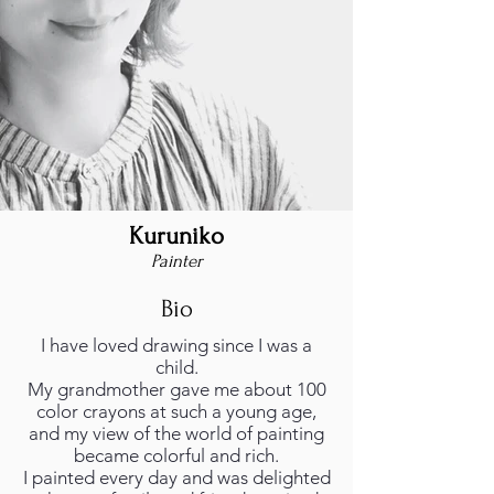
Kuruniko
Painter
Bio
I have loved drawing since I was a
child.
My grandmother gave me about 100
color crayons at such a young age,
and my view of the world of painting
became colorful and rich.
I painted every day and was delighted