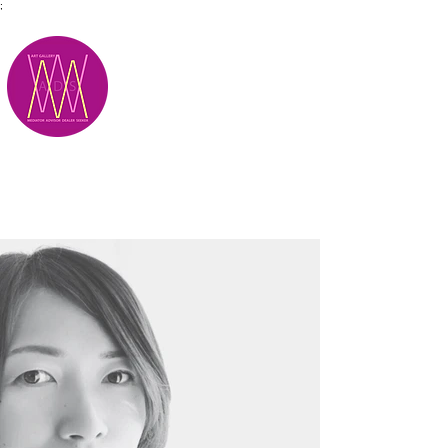
;
M.A.D.S.