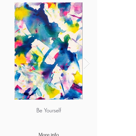
Be Yourself
More info