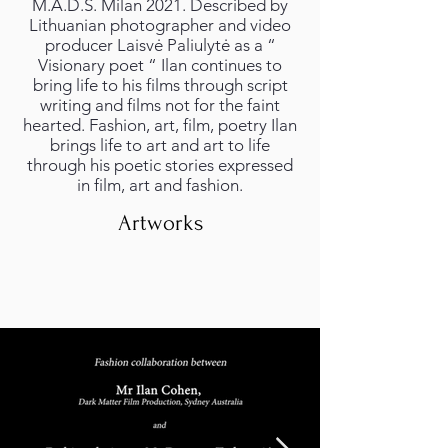
M.A.D.S. Milan 2021. Described by
Lithuanian photographer and video
producer Laisvė Paliulytė as a “
Visionary poet “ Ilan continues to
bring life to his films through script
writing and films not for the faint
hearted. Fashion, art, film, poetry Ilan
brings life to art and art to life
through his poetic stories expressed
in film, art and fashion.
Artworks