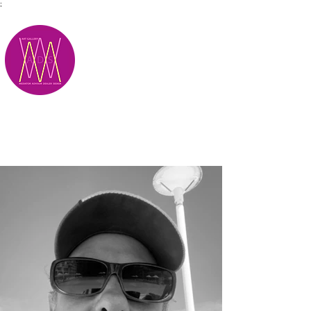
;
M.A.D.S.