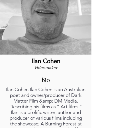
Ilan Cohen
Videomaker
Bio
Ilan Cohen Ilan Cohen is an Australian
poet and owner/producer of Dark
Matter Film &amp; DM Media.
Describing his films as “ Art films ”
Ilan is a prolific writer; author and
producer of various films including
the showcase; A Burning Forest at