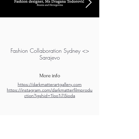
Fashion Collaboration Sydney <>
Sarajevo
More info
https://darkmatterartgallery.com
https://instagram.com/darkmatterfilmprodu
ction?igshid=1loo1i7i5ioda
M.A.D.S. Art Gallery SL Unipersonal - C.I.F. B