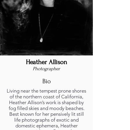
Heather Allison
Photographer
Bio
Living near the tempest prone shores
of the northern coast of California,
Heather Allison’s work is shaped by
fog filled skies and moody beaches.
Best known for her pensively lit still
life photographs of exotic and
domestic ephemera, Heather