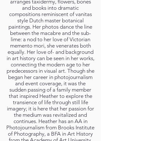
arranges taxidermy, flowers, bones
and books into dramatic
compositions reminiscent of vanitas
style Dutch master botanical
paintings. Her photos dance the line
between the macabre and the sub-
lime: a nod to her love of Victorian
memento mori, she venerates both
equally. Her love of- and background
in art history can be seen in her works,
connecting the modern age to her
predecessors in visual art. Though she
began her career in photojournalism
and event coverage, it was the
sudden passing of a family member
that inspired Heather to explore the
transience of life through still life
imagery; it is here that her passion for
the medium was revitalized and
continues. Heather has an AA in
Photojournalism from Brooks Institute
of Photography, a BFA in Art History
from the Academy of Art University,