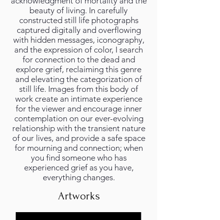
acknowledgment of mortality and the
beauty of living. In carefully
constructed still life photographs
captured digitally and overflowing
with hidden messages, iconography,
and the expression of color, I search
for connection to the dead and
explore grief, reclaiming this genre
and elevating the categorization of
still life. Images from this body of
work create an intimate experience
for the viewer and encourage inner
contemplation on our ever-evolving
relationship with the transient nature
of our lives, and provide a safe space
for mourning and connection; when
you find someone who has
experienced grief as you have,
everything changes.
Artworks