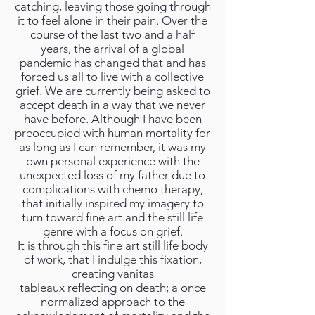
catching, leaving those going through
it to feel alone in their pain. Over the
course of the last two and a half
years, the arrival of a global
pandemic has changed that and has
forced us all to live with a collective
grief. We are currently being asked to
accept death in a way that we never
have before. Although I have been
preoccupied with human mortality for
as long as I can remember, it was my
own personal experience with the
unexpected loss of my father due to
complications with chemo therapy,
that initially inspired my imagery to
turn toward fine art and the still life
genre with a focus on grief.
It is through this fine art still life body
of work, that I indulge this fixation,
creating vanitas
tableaux reflecting on death; a once
normalized approach to the