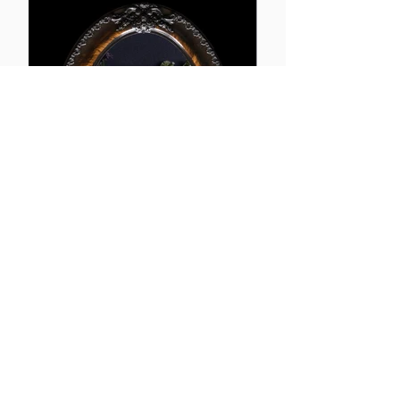
Thrift
More info