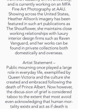
and is currently working on an MFA
Fine Art Photography at AAU.
Showing across the United States,
Heather Allison’s imagery has been
featured in such art publications as
The Shoutflower, she maintains close
working relationships with luxury
interior design firms such as Raven
Vanguard, and her works can be
found in private collections both
domestically and overseas.
Artist Statement –
Public mourning once played a large
role in everyday life, exemplified by
Queen Victoria and the culture she
created and embraced following the
death of Prince Albert. Now however,
the discus-sion of grief is considered
taboo to the extent that most avoid
even acknowledging that human mor-
tality exists and act as if death is