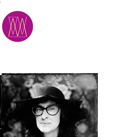
;
M.A.D.S.