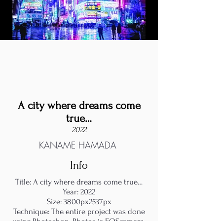
A city where dreams come
true…
2022
KANAME HAMADA
Info
Title: A city where dreams come true…
Year: 2022
Size: 3800px2537px
Technique: The entire project was done