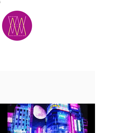
;
M.A.D.S.