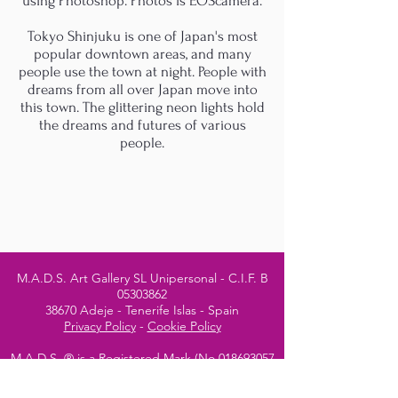
using Photoshop. Photos is EOScamera.
Tokyo Shinjuku is one of Japan's most
popular downtown areas, and many
people use the town at night. People with
dreams from all over Japan move into
this town. The glittering neon lights hold
the dreams and futures of various
people.
M.A.D.S. Art Gallery SL Unipersonal - C.I.F. B
05303862
38670 Adeje - Tenerife Islas - Spain
Privacy Policy
-
Cookie Policy
M.A.D.S. ® is a
Registered Mark
(No
018693057
- 13
/08/2022)