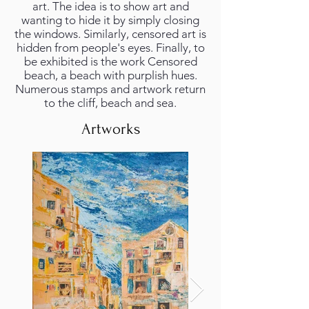
art. The idea is to show art and
wanting to hide it by simply closing
the windows. Similarly, censored art is
hidden from people's eyes. Finally, to
be exhibited is the work Censored
beach, a beach with purplish hues.
Numerous stamps and artwork return
to the cliff, beach and sea.
Artworks