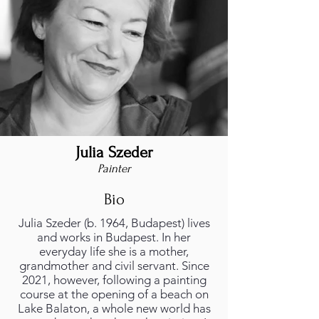
Julia Szeder
Julia Szeder - foto.jpeg
Painter
Bio
Julia Szeder (b. 1964, Budapest) lives
and works in Budapest. In her
everyday life she is a mother,
grandmother and civil servant. Since
2021, however, following a painting
course at the opening of a beach on
Lake Balaton, a whole new world has