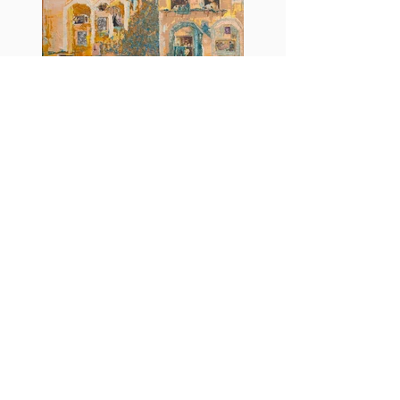
Censored windows
More info
https://www.instagram.com/juliacryl/
M.A.D.S. Art Gallery SL Unipersonal - C.I.F. B
05303862
38670 Adeje - Tenerife Islas - Spain
Privacy Policy
-
Cookie Policy