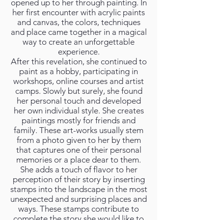
opened up to her through painting. In
her first encounter with acrylic paints
and canvas, the colors, techniques
and place came together in a magical
way to create an unforgettable
experience.
After this revelation, she continued to
paint as a hobby, participating in
workshops, online courses and artist
camps. Slowly but surely, she found
her personal touch and developed
her own individual style. She creates
paintings mostly for friends and
family. These art-works usually stem
from a photo given to her by them
that captures one of their personal
memories or a place dear to them.
She adds a touch of flavor to her
perception of their story by inserting
stamps into the landscape in the most
unexpected and surprising places and
ways. These stamps contribute to
complete the story she would like to