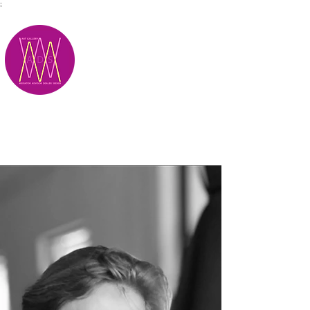
;
M.A.D.S.