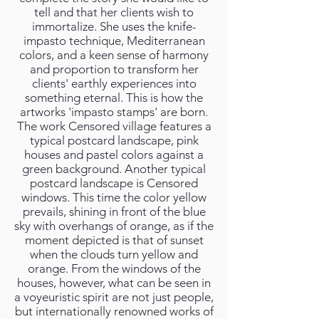
tell and that her clients wish to
immortalize. She uses the knife-
impasto technique, Mediterranean
colors, and a keen sense of harmony
and proportion to transform her
clients' earthly experiences into
something eternal. This is how the
artworks 'impasto stamps' are born.
The work Censored village features a
typical postcard landscape, pink
houses and pastel colors against a
green background. Another typical
postcard landscape is Censored
windows. This time the color yellow
prevails, shining in front of the blue
sky with overhangs of orange, as if the
moment depicted is that of sunset
when the clouds turn yellow and
orange. From the windows of the
houses, however, what can be seen in
a voyeuristic spirit are not just people,
but internationally renowned works of