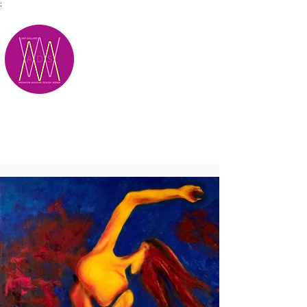
;
M.A.D.S.