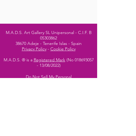
M.A.D.S. Art Gallery SL Unipersonal - C.I.F. B
05303862
38670 Adeje - Tenerife Islas - Spain
Privacy Policy
-
Cookie Policy
M.A.D.S. ® is a
Registered Mark
(No
018693057
- 13
/08/2022)
Do Not Sell My Personal
Information
Instagram Official
Account