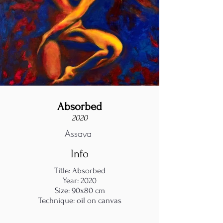
Absorbed
2020
Assaya
Info
Title: Absorbed
Year: 2020
Size: 90x80 cm
Technique: oil on canvas