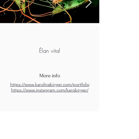
Élan vital
More info
https://www.karolinabirger.com/portfolio
https://www.instagram.com/karobirger/
M.A.D.S. Art Gallery SL Unipersonal - C.I.F. B
05303862