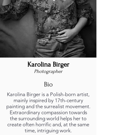
Karolina Birger
Photographer
Bio
Karolina Birger is a Polish-born artist,
mainly inspired by 17th-century
painting and the surrealist movement.
Extraordinary compassion towards
the surrounding world helps her to
create often horrific and, at the same
time, intriguing work.