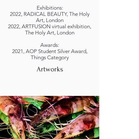
Exhibitions:
2022, RADICAL BEAUTY, The Holy
Art, London
2022, ARTFUSION virtual exhibition,
The Holy Art, London
Awards:
2021, AOP Student Silver Award,
Things Category
Artworks