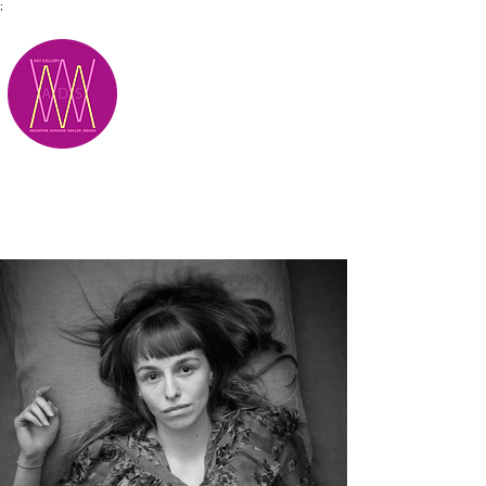
;
M.A.D.S.