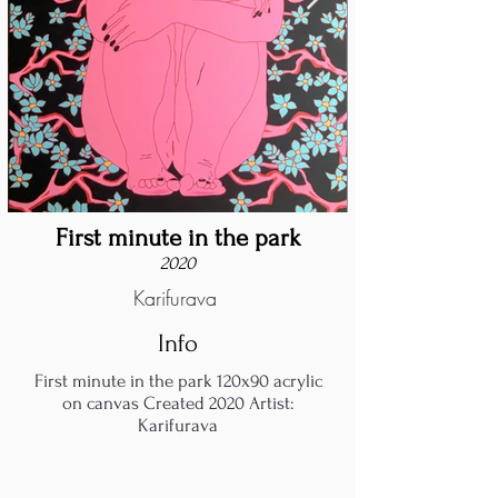
First minute in the park
2020
Karifurava
Info
First minute in the park 120x90 acrylic
on canvas Created 2020 Artist:
Karifurava