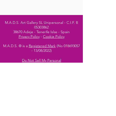
M.A.D.S. Art Gallery SL Unipersonal - C.I.F. B
05303862
38670 Adeje - Tenerife Islas - Spain
Privacy Policy
-
Cookie Policy
M.A.D.S. ® is a
Registered Mark
(No
018693057
- 13
/08/2022)
Do Not Sell My Personal
Information
Instagram Official
Account