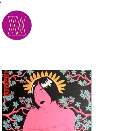
;
M.A.D.S.