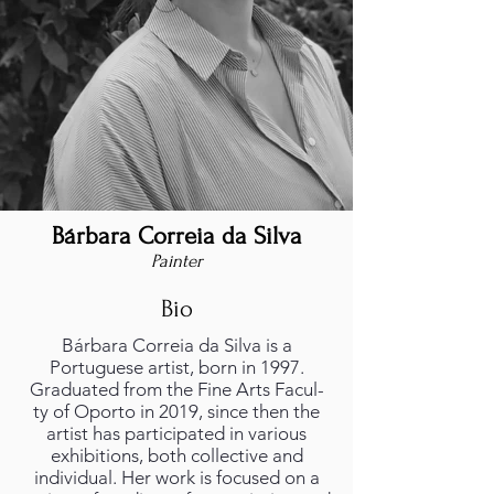
Bárbara Correia da Silva
Painter
Bio
Bárbara Correia da Silva is a
Portuguese artist, born in 1997.
Graduated from the Fine Arts Facul-
ty of Oporto in 2019, since then the
artist has participated in various
exhibitions, both collective and
individual. Her work is focused on a