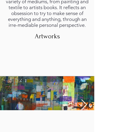
variety of mediums, from painting and
textile to artists books. It reflects an
obsession to try to make sense of
everything and anything, through an
irre-mediable personal perspective.
Artworks