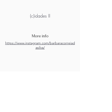
(c)idades II
More info
https://www.instagram.com/barbaracorreiad
asilva/
M.A.D.S. Art Gallery SL Unipersonal - C.I.F. B
05303862
38670 Adeje - Tenerife Islas - Spain
Privacy Policy
-
Cookie Policy
M.A.D.S. ® is a
Registered Mark
(No
018693057
- 13
/08/2022)