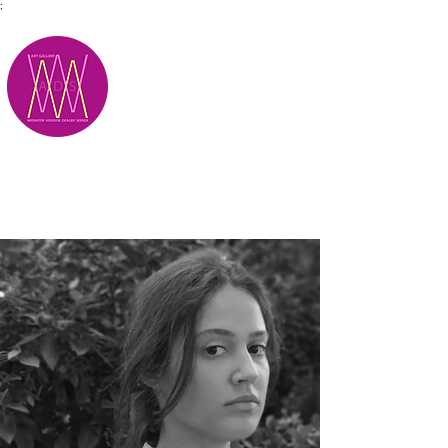
;
M.A.D.S.