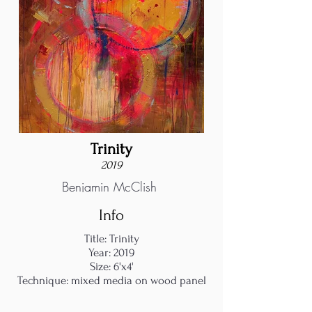
Trinity
2019
Benjamin McClish
Info
Title: Trinity
Year: 2019
Size: 6'x4'
Technique: mixed media on wood panel