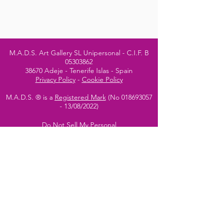
M.A.D.S. Art Gallery SL Unipersonal - C.I.F. B
05303862
38670 Adeje - Tenerife Islas - Spain
Privacy Policy
-
Cookie Policy
M.A.D.S. ® is a
Registered Mark
(No
018693057
- 13
/08/2022)
Do Not Sell My Personal
Information
Instagram Official
Account