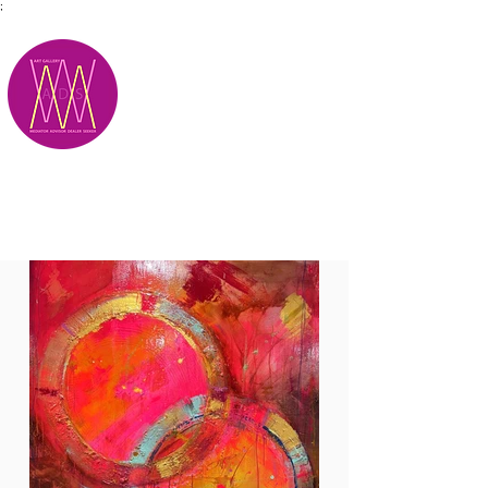
;
M.A.D.S.