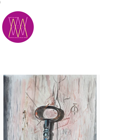
;
M.A.D.S.