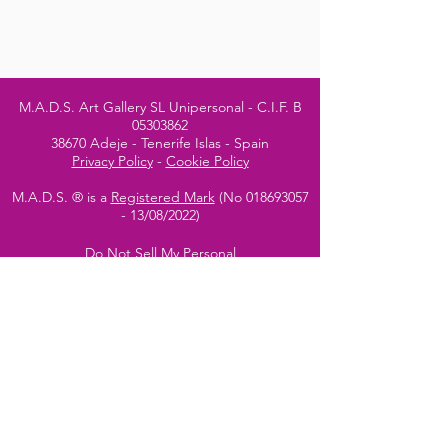
M.A.D.S. Art Gallery SL Unipersonal - C.I.F. B
05303862
38670 Adeje - Tenerife Islas - Spain
Privacy Policy
-
Cookie Policy
M.A.D.S. ® is a
Registered Mark
(No
018693057
- 13
/08/2022)
Do Not Sell My Personal
Information
Instagram Official
Account