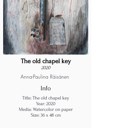
The old chapel key
2020
Anna-Paulina Räisänen
Info
Title: The old chapel key
Year: 2020
Media: Watercolor on paper
Size: 36 x 48 cm