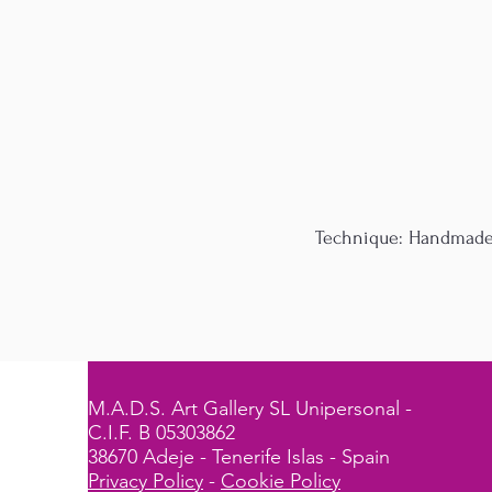
Technique: Handmade p
M.A.D.S. Art Gallery SL Unipersonal -
C.I.F. B 05303862
38670 Adeje - Tenerife Islas - Spain
Privacy Policy
-
Cookie Policy