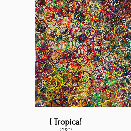
I Tropica!
2020