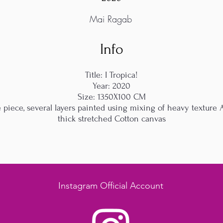
Mai Ragab
Info
Title: I Tropica!
Year: 2020
Size: 1350X100 CM
iece, several layers painted using mixing of heavy texture A
thick stretched Cotton canvas
Instagram Official Account