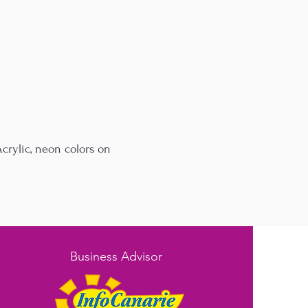
crylic, neon colors on
Business Advisor