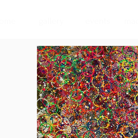
ome
gallery
events
mad