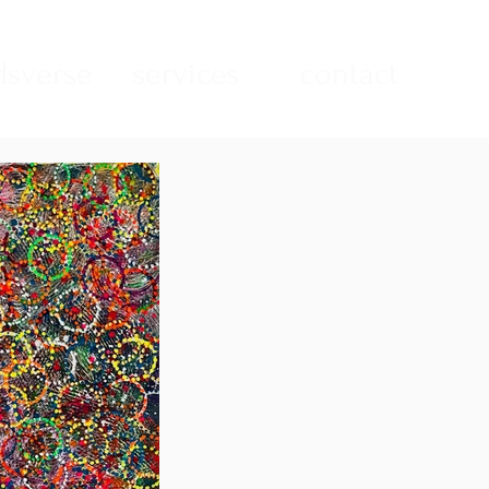
sverse
services
contact