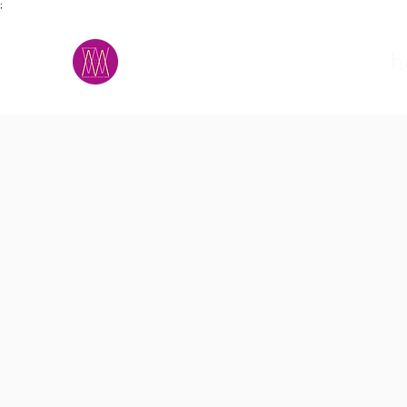
;
M.A.D.S.
h