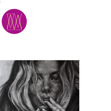
;
M.A.D.S.