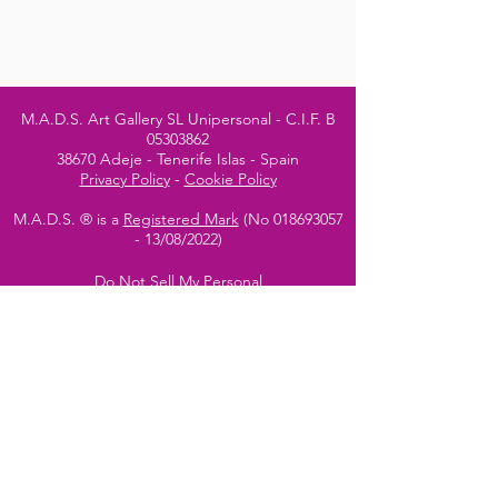
M.A.D.S. Art Gallery SL Unipersonal - C.I.F. B
05303862
38670 Adeje - Tenerife Islas - Spain
Privacy Policy
-
Cookie Policy
M.A.D.S. ® is a
Registered Mark
(No
018693057
- 13
/08/2022)
Do Not Sell My Personal
Information
Instagram Official
Account