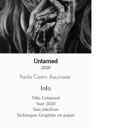
Untamed
2020
Paola Castro Aguinaga
Info
Title: Untamed
Year: 2020
Size: 64x51cm
Technique: Graphite on paper