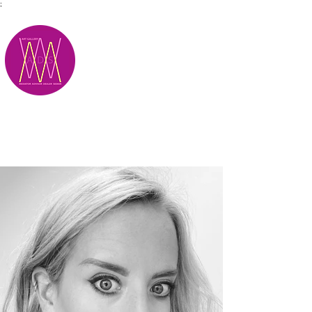
;
M.A.D.S.