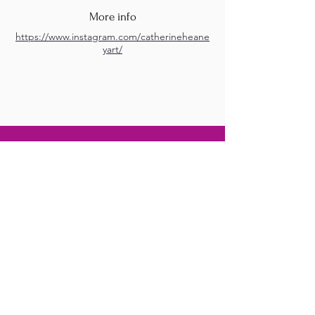
More info
https://www.instagram.com/catherineheane
yart/
M.A.D.S. Art Gallery SL Unipersonal - C.I.F. B
05303862
38670 Adeje - Tenerife Islas - Spain
Privacy Policy
-
Cookie Policy
M.A.D.S. ® is a
Registered Mark
(No
018693057
- 13
/08/2022)
Do Not Sell My Personal
Information
Instagram Official