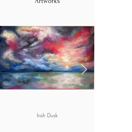
Artworks
Irish Dusk