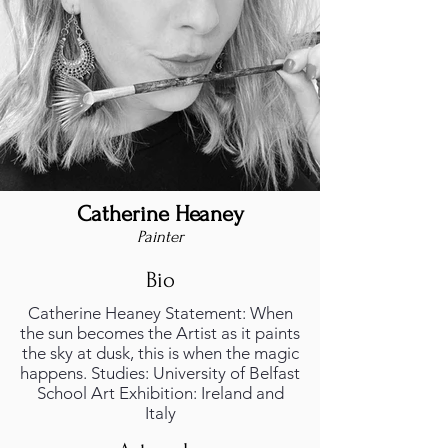
Catherine Heaney
Painter
Bio
Catherine Heaney Statement: When
the sun becomes the Artist as it paints
the sky at dusk, this is when the magic
happens. Studies: University of Belfast
School Art Exhibition: Ireland and
Italy