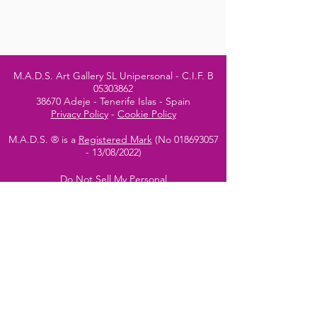
M.A.D.S. Art Gallery SL Unipersonal - C.I.F. B
05303862
38670 Adeje - Tenerife Islas - Spain
Privacy Policy
-
Cookie Policy
M.A.D.S. ® is a
Registered Mark
(No
018693057
- 13
/08/2022)
Do Not Sell My Personal
Information
Instagram Official
Account