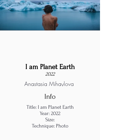
I am Planet Earth
2022
Anastasia Mihaylova
Info
Title: I am Planet Earth
Year: 2022
Size:
Technique: Photo