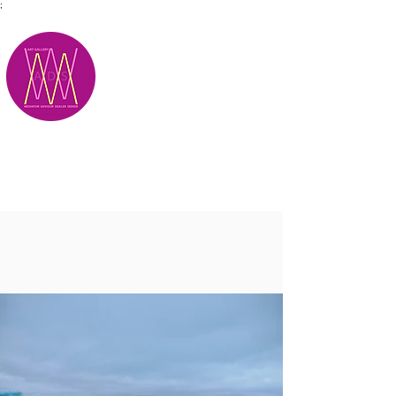
;
M.A.D.S.