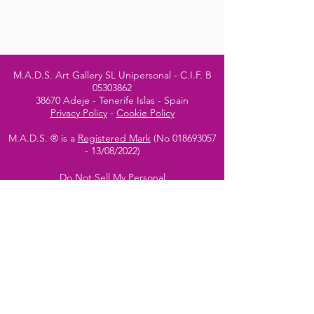
M.A.D.S. Art Gallery SL Unipersonal - C.I.F. B
05303862
38670 Adeje - Tenerife Islas - Spain
Privacy Policy
-
Cookie Policy
M.A.D.S. ® is a
Registered Mark
(No
018693057
- 13
/08/2022)
Do Not Sell My Personal
Information
Instagram Official
Account