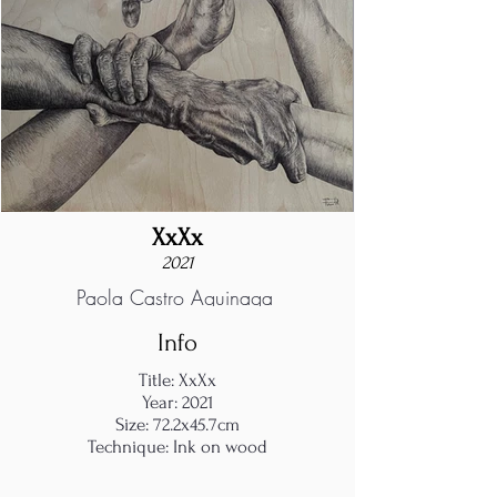
XxXx
2021
Paola Castro Aguinaga
Info
Title: XxXx
Year: 2021
Size: 72.2x45.7cm
Technique: Ink on wood