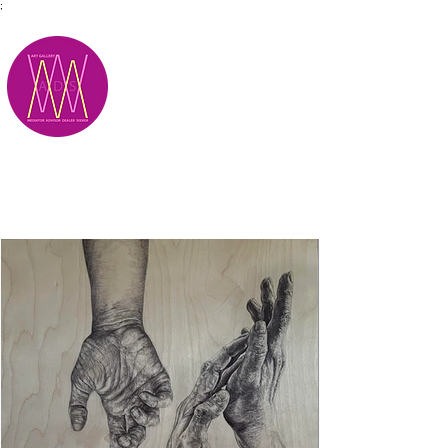
;
M.A.D.S.