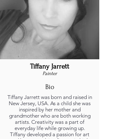
Tiffany Jarrett
Painter
Bio
Tiffany Jarrett was born and raised in
New Jersey, USA. As a child she was
inspired by her mother and
grandmother who are both working
artists. Creativity was a part of
everyday life while growing up.
Tiffany developed a passion for art