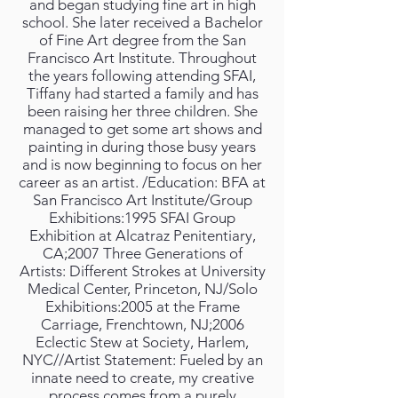
and began studying fine art in high
school. She later received a Bachelor
of Fine Art degree from the San
Francisco Art Institute. Throughout
the years following attending SFAI,
Tiffany had started a family and has
been raising her three children. She
managed to get some art shows and
painting in during those busy years
and is now beginning to focus on her
career as an artist. /Education: BFA at
San Francisco Art Institute/Group
Exhibitions:1995 SFAI Group
Exhibition at Alcatraz Penitentiary,
CA;2007 Three Generations of
Artists: Different Strokes at University
Medical Center, Princeton, NJ/Solo
Exhibitions:2005 at the Frame
Carriage, Frenchtown, NJ;2006
Eclectic Stew at Society, Harlem,
NYC//Artist Statement: Fueled by an
innate need to create, my creative
process comes from a purely