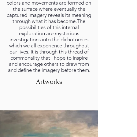
colors and movements are formed on
the surface where eventually the
captured imagery reveals its meaning
through what it has become.The
possibilities of this internal
exploration are mysterious
investigations into the dichotomies
which we all experience throughout
our lives. It is through this thread of
commonality that I hope to inspire
and encourage others to draw from
and define the imagery before them.
Artworks