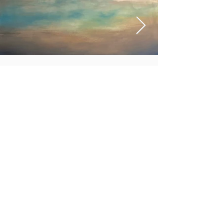
In the Light
More info
http://www.tiffanyjarrettart.com
https://www.instagram.com/tiffanyjarrettart