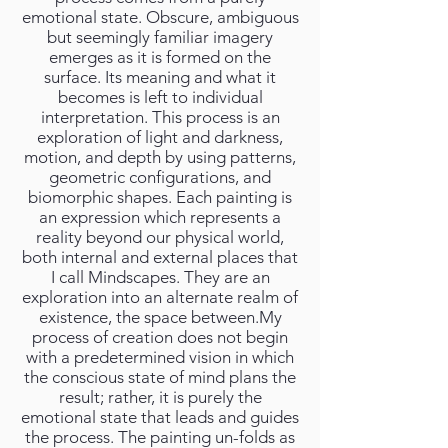
emotional state. Obscure, ambiguous
but seemingly familiar imagery
emerges as it is formed on the
surface. Its meaning and what it
becomes is left to individual
interpretation. This process is an
exploration of light and darkness,
motion, and depth by using patterns,
geometric configurations, and
biomorphic shapes. Each painting is
an expression which represents a
reality beyond our physical world,
both internal and external places that
I call Mindscapes. They are an
exploration into an alternate realm of
existence, the space between.My
process of creation does not begin
with a predetermined vision in which
the conscious state of mind plans the
result; rather, it is purely the
emotional state that leads and guides
the process. The painting un-folds as