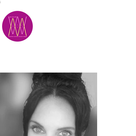
;
M.A.D.S.