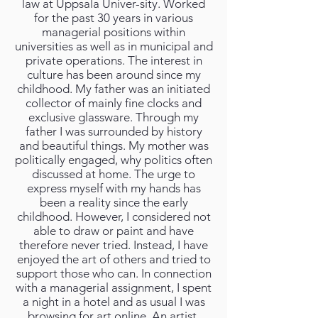
law at Uppsala Univer-sity. Worked
for the past 30 years in various
managerial positions within
universities as well as in municipal and
private operations. The interest in
culture has been around since my
childhood. My father was an initiated
collector of mainly fine clocks and
exclusive glassware. Through my
father I was surrounded by history
and beautiful things. My mother was
politically engaged, why politics often
discussed at home. The urge to
express myself with my hands has
been a reality since the early
childhood. However, I considered not
able to draw or paint and have
therefore never tried. Instead, I have
enjoyed the art of others and tried to
support those who can. In connection
with a managerial assignment, I spent
a night in a hotel and as usual I was
browsing for art online. An artist,