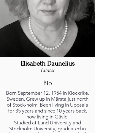
Elisabeth Daunelius
Painter
Bio
Born September 12, 1954 in Klockrike,
Sweden. Grew up in Märsta just north
of Stock-holm. Been living in Uppsala
for 35 years and since 10 years back,
now living in Gävle.
Studied at Lund University and
Stockholm University, graduated in