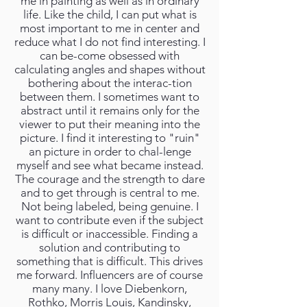
me in painting as well as in ordinary
life. Like the child, I can put what is
most important to me in center and
reduce what I do not find interesting. I
can be-come obsessed with
calculating angles and shapes without
bothering about the interac-tion
between them. I sometimes want to
abstract until it remains only for the
viewer to put their meaning into the
picture. I find it interesting to "ruin"
an picture in order to chal-lenge
myself and see what became instead.
The courage and the strength to dare
and to get through is central to me.
Not being labeled, being genuine. I
want to contribute even if the subject
is difficult or inaccessible. Finding a
solution and contributing to
something that is difficult. This drives
me forward. Influencers are of course
many many. I love Diebenkorn,
Rothko, Morris Louis, Kandinsky,