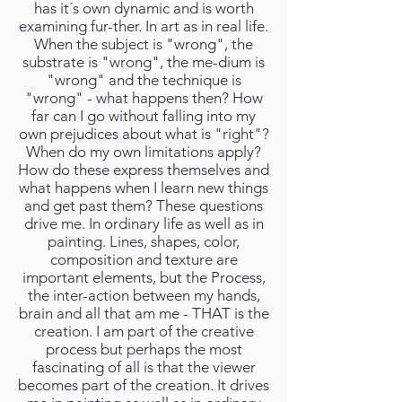
has it´s own dynamic and is worth
examining fur-ther. In art as in real life.
When the subject is "wrong", the
substrate is "wrong", the me-dium is
"wrong" and the technique is
"wrong" - what happens then? How
far can I go without falling into my
own prejudices about what is "right"?
When do my own limitations apply?
How do these express themselves and
what happens when I learn new things
and get past them? These questions
drive me. In ordinary life as well as in
painting. Lines, shapes, color,
composition and texture are
important elements, but the Process,
the inter-action between my hands,
brain and all that am me - THAT is the
creation. I am part of the creative
process but perhaps the most
fascinating of all is that the viewer
becomes part of the creation. It drives