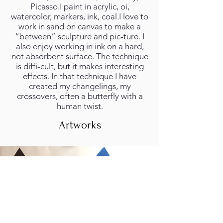
Picasso.I paint in acrylic, oi,
watercolor, markers, ink, coal.I love to
work in sand on canvas to make a
“between” sculpture and pic-ture. I
also enjoy working in ink on a hard,
not absorbent surface. The technique
is diffi-cult, but it makes interesting
effects. In that technique I have
created my changelings, my
crossovers, often a butterfly with a
human twist.
Artworks