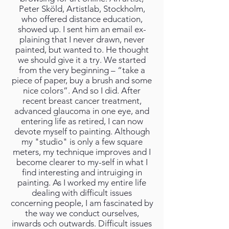
Peter Sköld, Artistlab, Stockholm,
who offered distance education,
showed up. I sent him an email ex-
plaining that I never drawn, never
painted, but wanted to. He thought
we should give it a try. We started
from the very beginning – “take a
piece of paper, buy a brush and some
nice colors”. And so I did. After
recent breast cancer treatment,
advanced glaucoma in one eye, and
entering life as retired, I can now
devote myself to painting. Although
my "studio" is only a few square
meters, my technique improves and I
become clearer to my-self in what I
find interesting and intruiging in
painting. As I worked my entire life
dealing with difficult issues
concerning people, I am fascinated by
the way we conduct ourselves,
inwards och outwards. Difficult issues