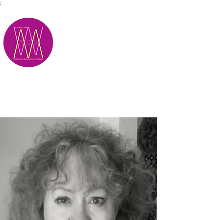
;
M.A.D.S.