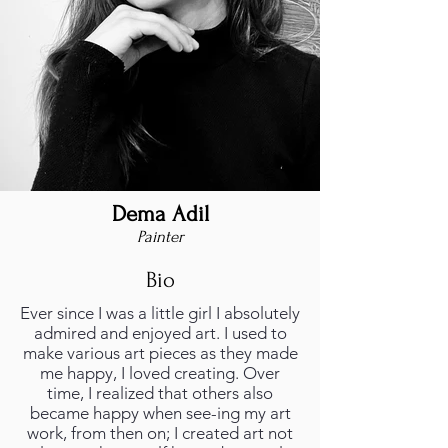
Dema Adil
Painter
Bio
Ever since I was a little girl I absolutely
admired and enjoyed art. I used to
make various art pieces as they made
me happy, I loved creating. Over
time, I realized that others also
became happy when see-ing my art
work, from then on; I created art not