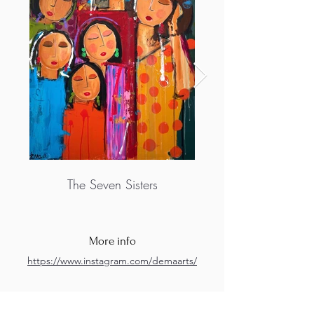
The Seven Sisters
More info
https://www.instagram.com/demaarts/