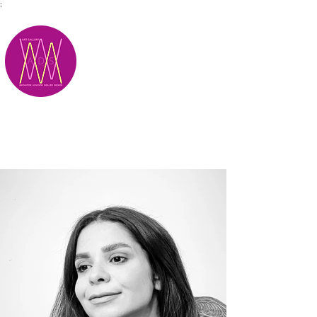
;
M.A.D.S.