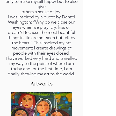
only to make myself happy but to also
give
others a sense of joy.
I was inspired by a quote by Denzel
Washington: “Why do we close our
eyes when we pray, cry, kiss or
dream? Because the most beautiful
things in life are not seen but felt by
the heart.” This inspired my art
movement; I create drawings of
people with their eyes closed.
I have worked very hard and travelled
my way to the point of where I am
today and for the first time, I am
finally showing my art to the world.
Artworks