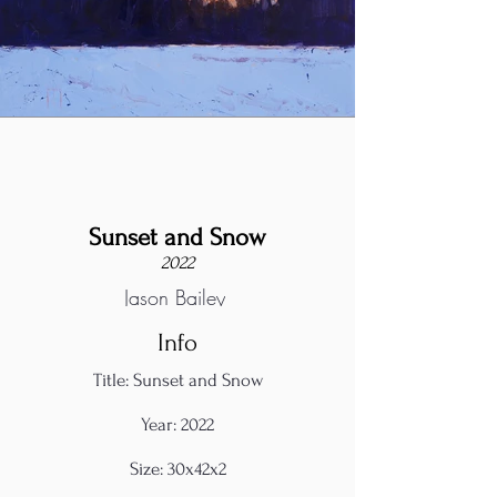
Sunset and Snow
2022
Jason Bailey
Info
Title: Sunset and Snow
Year: 2022
Size: 30x42x2