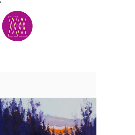
;
M.A.D.S.