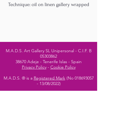
Technique: oil on linen gallery wrapped
M.A.D.S. Art Gallery SL Unipersonal - C.I.F. B
05303862
38670 Adeje - Tenerife Islas - Spain
Privacy Policy
-
Cookie Policy
M.A.D.S. ® is a
Registered Mark
(No
018693057
- 13
/08/2022)
Do Not Sell My Personal
Information
Instagram Official
Account