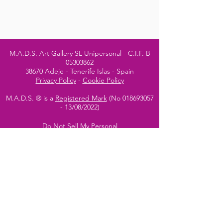
M.A.D.S. Art Gallery SL Unipersonal - C.I.F. B
05303862
38670 Adeje - Tenerife Islas - Spain
Privacy Policy
-
Cookie Policy
M.A.D.S. ® is a
Registered Mark
(No
018693057
- 13
/08/2022)
Do Not Sell My Personal
Information
Instagram Official
Account