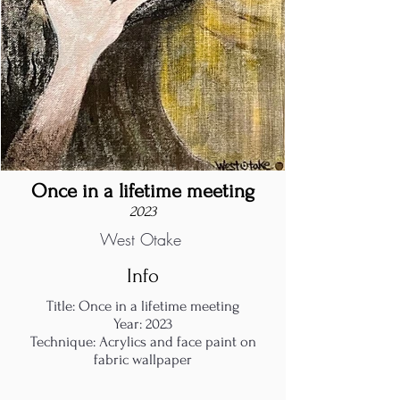
Once in a lifetime meeting
2023
West Otake
Info
Title: Once in a lifetime meeting
Year: 2023
Technique: Acrylics and face paint on
fabric wallpaper