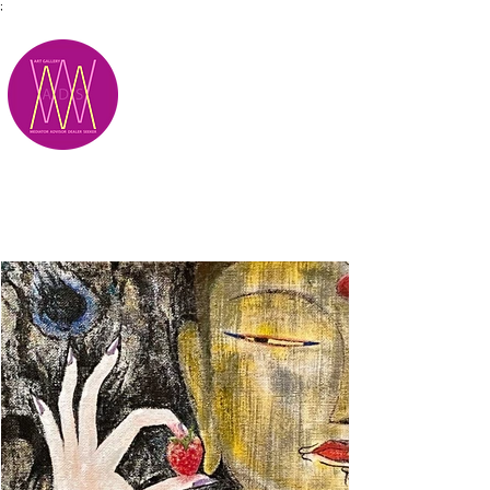
;
M.A.D.S.