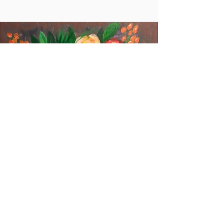
Flowers in the Base
More info