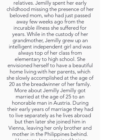
relatives. Jemilly spent her early
childhood missing the presence of her
beloved mom, who had just passed
away few weeks ago from the
incurable illness she suffered for
years. While in the custody of her
grandmother, Jemilly grew up an
intelligent independent girl and was
always top of her class from
elementary to high school. She
envisioned herself to have a beautiful
home living with her parents, which
she slowly accomplished at the age of
20 as the breadwinner of her family.
More about Jemilly Jemilly got
married at the age of 25 to an
honorable man in Austria. During
their early years of marriage they had
to live separately as he lives abroad
but then later she joined him in
Vienna, leaving her only brother and
mother in the Philippines behind.