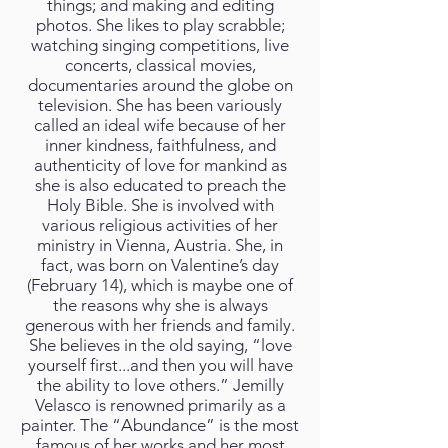
things; and making and editing
photos. She likes to play scrabble;
watching singing competitions, live
concerts, classical movies,
documentaries around the globe on
television. She has been variously
called an ideal wife because of her
inner kindness, faithfulness, and
authenticity of love for mankind as
she is also educated to preach the
Holy Bible. She is involved with
various religious activities of her
ministry in Vienna, Austria. She, in
fact, was born on Valentine’s day
(February 14), which is maybe one of
the reasons why she is always
generous with her friends and family.
She believes in the old saying, “love
yourself first...and then you will have
the ability to love others.” Jemilly
Velasco is renowned primarily as a
painter. The “Abundance” is the most
famous of her works and her most