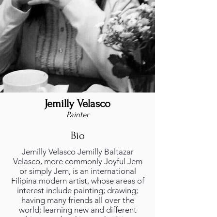
Jemilly Velasco
Painter
Bio
Jemilly Velasco Jemilly Baltazar
Velasco, more commonly Joyful Jem
or simply Jem, is an international
Filipina modern artist, whose areas of
interest include painting; drawing;
having many friends all over the
world; learning new and different