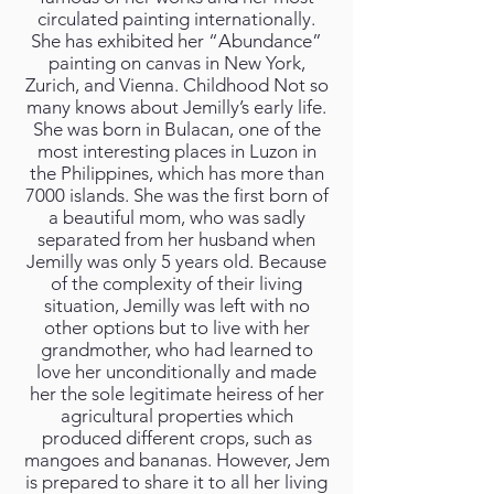
circulated painting internationally.
She has exhibited her “Abundance”
painting on canvas in New York,
Zurich, and Vienna. Childhood Not so
many knows about Jemilly’s early life.
She was born in Bulacan, one of the
most interesting places in Luzon in
the Philippines, which has more than
7000 islands. She was the first born of
a beautiful mom, who was sadly
separated from her husband when
Jemilly was only 5 years old. Because
of the complexity of their living
situation, Jemilly was left with no
other options but to live with her
grandmother, who had learned to
love her unconditionally and made
her the sole legitimate heiress of her
agricultural properties which
produced different crops, such as
mangoes and bananas. However, Jem
is prepared to share it to all her living