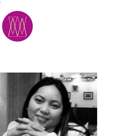
;
M.A.D.S.