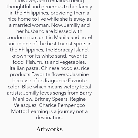
However, Jem remained being
thoughtful and generous to her family
in the Philippines, providing them a
nice home to live while she is away as
a married woman. Now, Jemilly and
her husband are blessed with
condominium unit in Manila and hotel
unit in one of the best tourist spots in
the Philippines, the Boracay Island,
known for its white sand. Favorite
food: Fish, fruits and vegetables,
Italiian pasta, Chinese noodles, rice
products Favorite flowers: Jasmine
because of its fragrance Favorite
color: Blue which means victory Ideal
artists: Jemilly loves songs from Barry
Manilow, Britney Spears, Regine
Velasquez, Charice Pempengco
Motto: Learning is a journey not a
destination.
Artworks