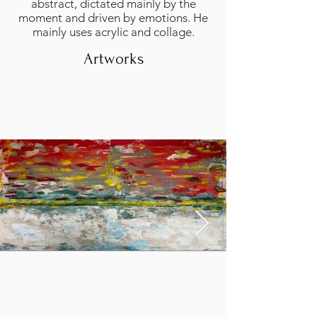
abstract, dictated mainly by the
moment and driven by emotions. He
mainly uses acrylic and collage.
Artworks