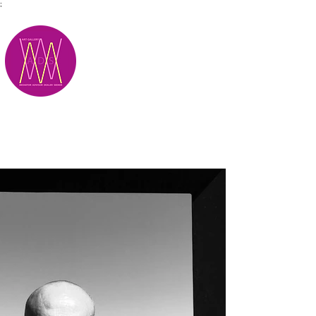
;
M.A.D.S.