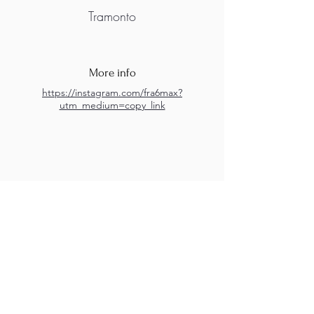
Tramonto
More info
https://instagram.com/fra6max?
utm_medium=copy_link
M.A.D.S. Art Gallery SL Unipersonal - C.I.F. B
05303862
38670 Adeje - Tenerife Islas - Spain
Privacy Policy
-
Cookie Policy
M.A.D.S. ® is a
Registered Mark
(No
018693057
- 13
/08/2022)
Do Not Sell My Personal