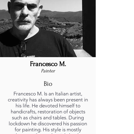
Francesco M.
Painter
Bio
Francesco M. Is an Italian artist,
creativity has always been present in
his life. He devoted himself to
handicrafts, restoration of objects
such as chairs and tables. During
lockdown he discovered his passion
for painting. His style is mostly