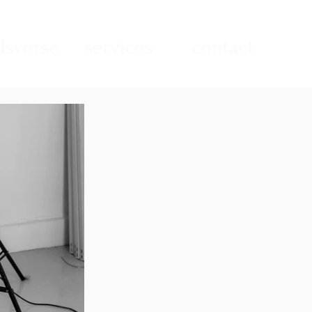
sverse
services
contact