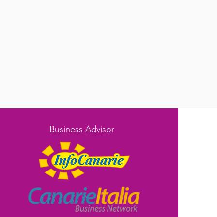
Business Advisor