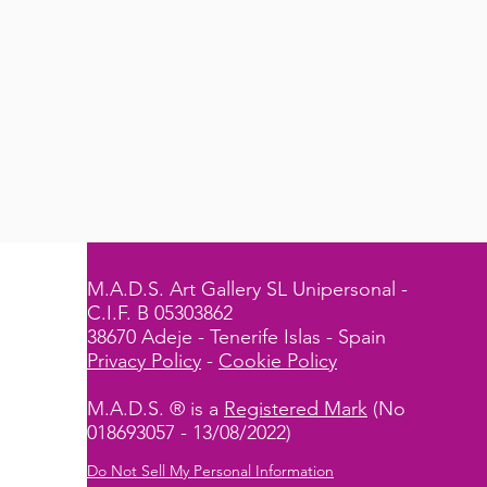
M.A.D.S. Art Gallery SL Unipersonal -
C.I.F. B 05303862
38670 Adeje - Tenerife Islas - Spain
Privacy Policy
-
Cookie Policy
M.A.D.S. ® is a
Registered Mark
(No
018693057 - 13/08/2022)
Do Not Sell My Personal Information