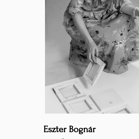
Eszter Bognár