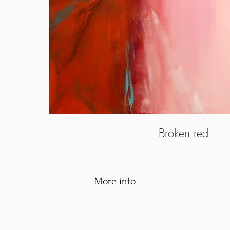
Broken red
More info