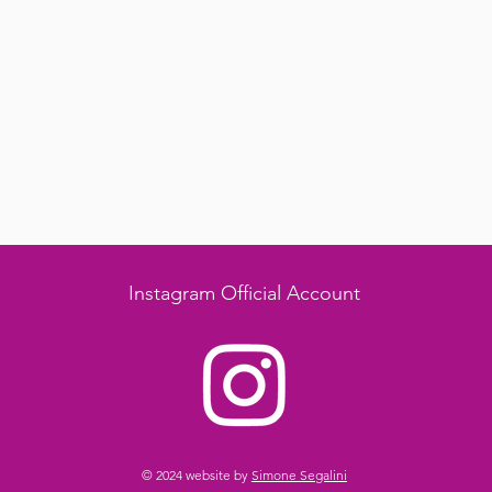
Instagram Official Account
© 2024 website by
Simone Segalini