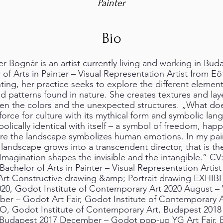
Painter
Bio
er Bognár is an artist currently living and working in Bu
of Arts in Painter – Visual Representation Artist from E
ting, her practice seeks to explore the different element
d patterns found in nature. She creates textures and lay
een the colors and the unexpected structures. „What doe
e force for culture with its mythical form and symbolic la
bolically identical with itself – a symbol of freedom, hap
e the landscape symbolizes human emotions. In my pain
 landscape grows into a transcendent director, that is th
magination shapes the invisible and the intangible.” CV
 Bachelor of Arts in Painter – Visual Representation Artis
Art Constructive drawing &amp; Portrait drawing EXHIB
020, Godot Institute of Contemporary Art 2020 August –
ber – Godot Art Fair, Godot Institute of Contemporary 
, Godot Institute of Contemporary Art, Budapest 201
, Budapest 2017 December – Godot pop-up YG Art Fair, 