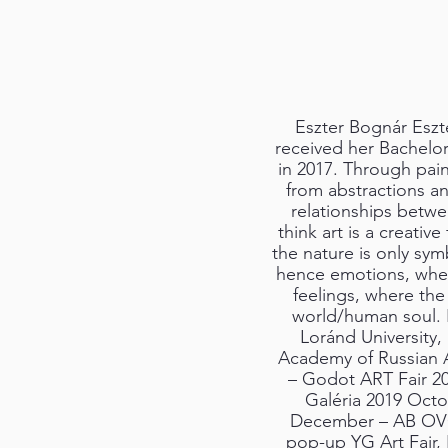
Eszter Bognár Eszt
received her Bachelor 
in 2017. Through pain
from abstractions an
relationships betw
think art is a creativ
the nature is only sym
hence emotions, wher
feelings, where the
world/human soul. I
Loránd University,
Academy of Russian 
– Godot ART Fair 2
Galéria 2019 Octo
December – AB OVO
pop-up YG Art Fair