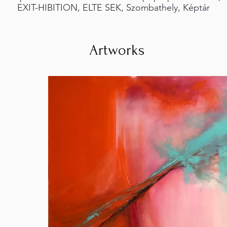
EXIT-HIBITION, ELTE SEK, Szombathely, Képtár
Artworks