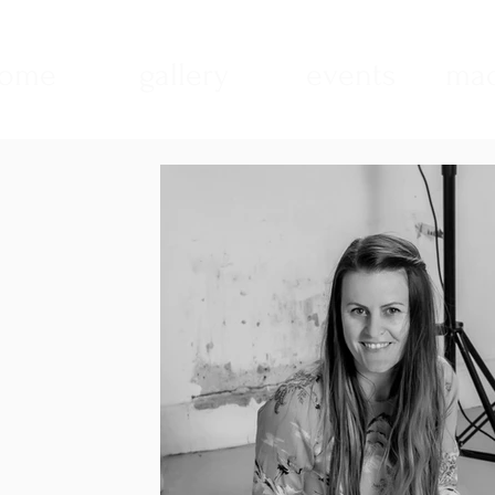
ome
gallery
events
mad