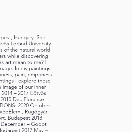
dapest, Hungary. She
ötvös Loránd University
s of the natural world
ers while discovering
s art mean to me? I
nguage. In my paintings
piness, pain, emptiness
tings I explore these
e image of our inner
: 2014 – 2017 Eötvös
t 2015 Dec Florance
ITIONS: 2020 October
 VédElem , Rugógyár
Art, Budapest 2018
8 December – Godot
Budapest 2017 May –