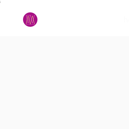
;
M.A.D.S.
h