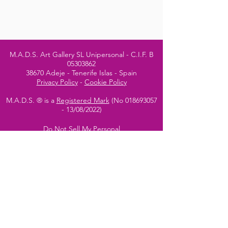
M.A.D.S. Art Gallery SL Unipersonal - C.I.F. B
05303862
38670 Adeje - Tenerife Islas - Spain
Privacy Policy
-
Cookie Policy
M.A.D.S. ® is a
Registered Mark
(No
018693057
- 13
/08/2022)
Do Not Sell My Personal
Information
Instagram Official
Account