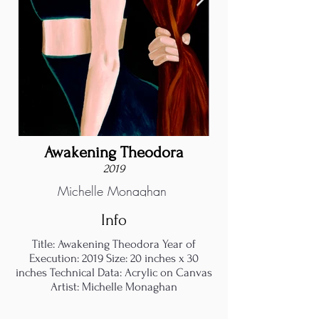
Awakening Theodora
2019
Michelle Monaghan
Info
Title: Awakening Theodora Year of
Execution: 2019 Size: 20 inches x 30
inches Technical Data: Acrylic on Canvas
Artist: Michelle Monaghan