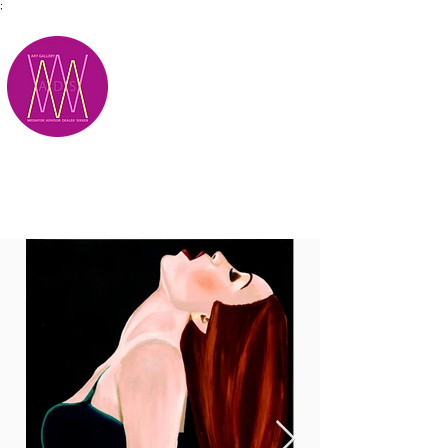
;
M.A.D.S.