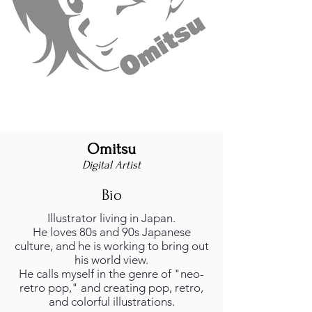
Omitsu
Digital Artist
Bio
Illustrator living in Japan.
He loves 80s and 90s Japanese
culture, and he is working to bring out
his world view.
He calls myself in the genre of "neo-
retro pop," and creating pop, retro,
and colorful illustrations.