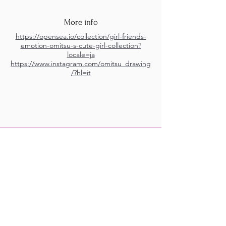
More info
https://opensea.io/collection/girl-friends-
emotion-omitsu-s-cute-girl-collection?
locale=ja
https://www.instagram.com/omitsu_drawing
/?hl=it
M.A.D.S. Art Gallery SL Unipersonal - C.I.F. B
05303862
38670 Adeje - Tenerife Islas - Spain
Privacy Policy
-
Cookie Policy
M.A.D.S. ® is a
Registered Mark
(No
018693057
- 13
/08/2022)
Do Not Sell My Personal
Information