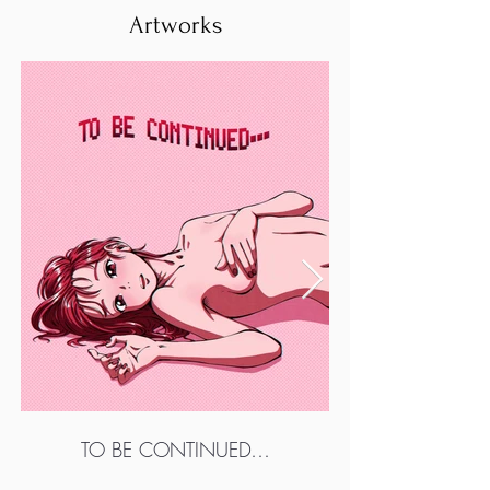
Artworks
TO BE CONTINUED…