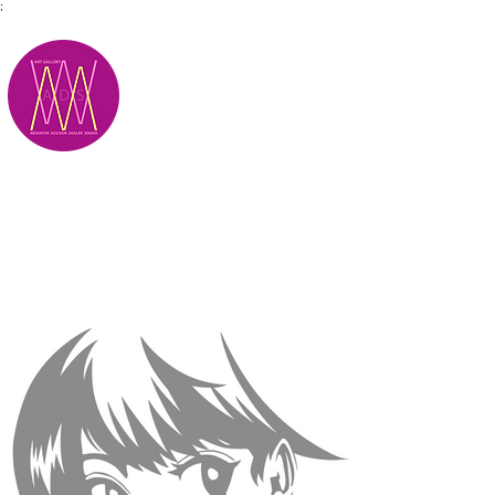
;
M.A.D.S.