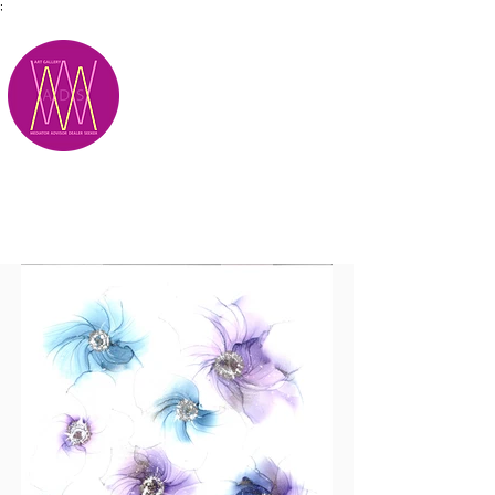
;
M.A.D.S.