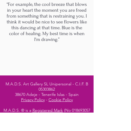
“For example, the cool breeze that blows
in your heart the moment you are freed
from something that is restraining you. I
think it would be nice to see flowers like
this dancing at that time. Blue is the
color of healing. My best time is when
I'm drawing.”
M.A.D.S. Art Gallery SL Unipersonal - C.I.F. B
05303862
38670 Adeje - Tenerife Islas - Spain
Privacy Policy
-
Cookie Policy
M.A.D.S. ® is a
Registered Mark
(No
018693057
- 13
/08/2022)
Do Not Sell My Personal