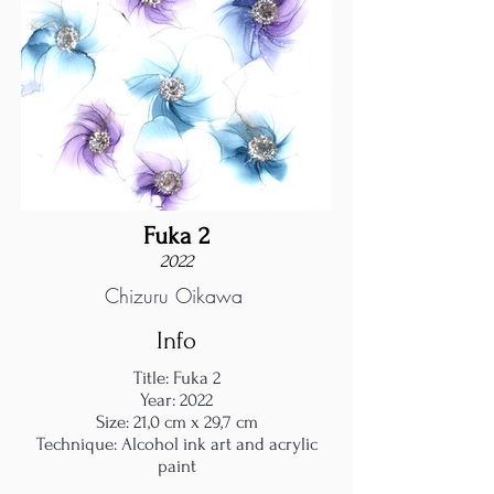
Fuka 2
2022
Chizuru Oikawa
Info
Title: Fuka 2
Year: 2022
Size: 21,0 cm x 29,7 cm
Technique: Alcohol ink art and acrylic
paint