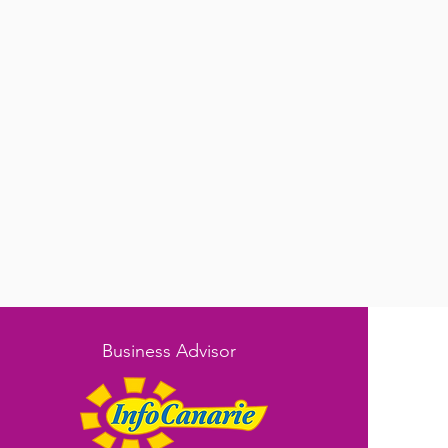
Business Advisor