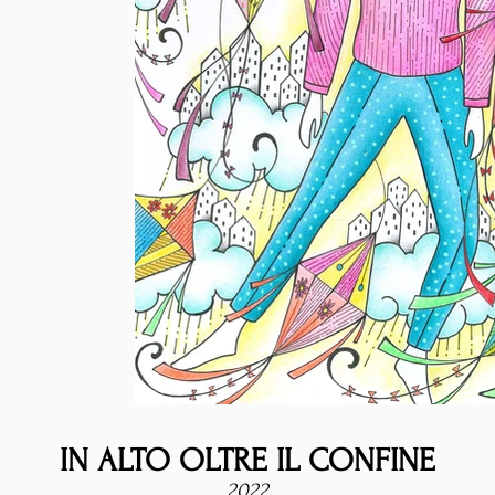
IN ALTO OLTRE IL CONFINE
2022