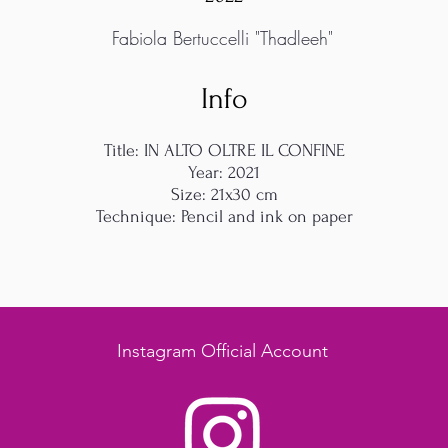
Fabiola Bertuccelli "Thadleeh"
Info
Title: IN ALTO OLTRE IL CONFINE
Year: 2021
Size: 21x30 cm
Technique: Pencil and ink on paper
Instagram Official Account