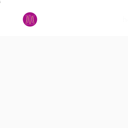
;
M.A.D.S.
h