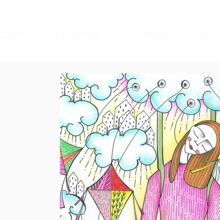
ome
gallery
events
mad