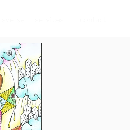
sverse
services
contact