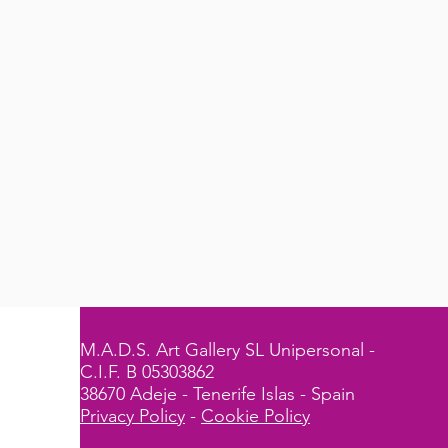
M.A.D.S. Art Gallery SL Unipersonal -
C.I.F. B 05303862
38670 Adeje - Tenerife Islas - Spain
Privacy Policy
-
Cookie Policy