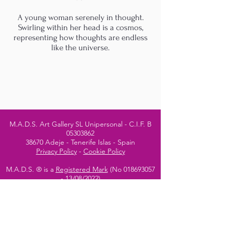
A young woman serenely in thought.
Swirling within her head is a cosmos,
representing how thoughts are endless
like the universe.
M.A.D.S. Art Gallery SL Unipersonal - C.I.F. B
05303862
38670 Adeje - Tenerife Islas - Spain
Privacy Policy
-
Cookie Policy
M.A.D.S. ® is a
Registered Mark
(No
018693057
- 13
/08/2022)
Do Not Sell My Personal
Information