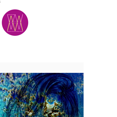
;
M.A.D.S.