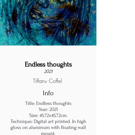
Endless thoughts
2021
Tiffany Coffel
Info
Title: Endless thoughts
Year: 2021
Size: 45,72x45,72cm.
Technique: Digital art printed. In high
gloss on aluminum with floating wall
mount.