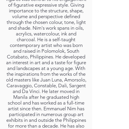
of figurative expressive style. Giving
importance to the structure, shape,
volume and perspective defined
through the chosen colour, tone, light
and shade. Nim's work spans in oils,
acrylics, watercolour, ink and
charcoal. He is a self-taught
contemporary artist who was born
and raised in Polomolok, South
Cotabato, Philippines. He developed
an interest in art and a taste for figure
and landscapes at a young age. With
the inspirations from the works of the
old masters like Juan Luna, Amorsolo,
Caravaggio, Constable, Dali, Sargent
and Da Vinci. He later moved in
Manila after he graduated high
school and has worked as a full-time
artist since then. Emmanuel Nim has
participated in numerous group art
exhibits in and outside the Philippines
for more than a decade. He has also