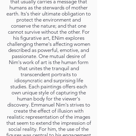
that usually carries a message that
humans as the sterwards of mother
earth. Its's their ultimate obligation to
protect the environment and
conserve the nature; and that one
cannot survive without the other. For
his figurative art, ENim explores
challenging theme's affecting women
described as powerful, emotive, and
passionate. One mutual desire of
Nim's work of art is the human form
that unites the tranquil and
transcendent portraits to
idiosyncratic and surprising life
studies. Each paintings offers each
own unique style of capturing the
human body for the viewer's
discovery. Emmanuel Nim's strives to
create the effect of illusion with
realistic representation of the images
that seem to extend the impression of
social reality. For him, the use of the
figures was central to his engagement