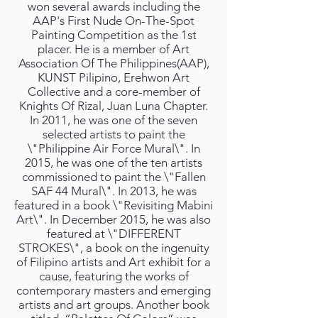
won several awards including the
AAP's First Nude On-The-Spot
Painting Competition as the 1st
placer. He is a member of Art
Association Of The Philippines(AAP),
KUNST Pilipino, Erehwon Art
Collective and a core-member of
Knights Of Rizal, Juan Luna Chapter.
In 2011, he was one of the seven
selected artists to paint the
\"Philippine Air Force Mural\". In
2015, he was one of the ten artists
commissioned to paint the \"Fallen
SAF 44 Mural\". In 2013, he was
featured in a book \"Revisiting Mabini
Art\". In December 2015, he was also
featured at \"DIFFERENT
STROKES\", a book on the ingenuity
of Filipino artists and Art exhibit for a
cause, featuring the works of
contemporary masters and emerging
artists and art groups. Another book