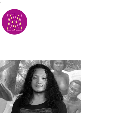
;
M.A.D.S.