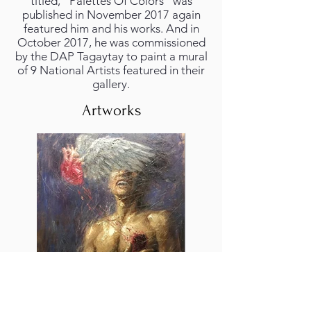
titled, “Palettes Of Colors” was
published in November 2017 again
featured him and his works. And in
October 2017, he was commissioned
by the DAP Tagaytay to paint a mural
of 9 National Artists featured in their
gallery.
Artworks