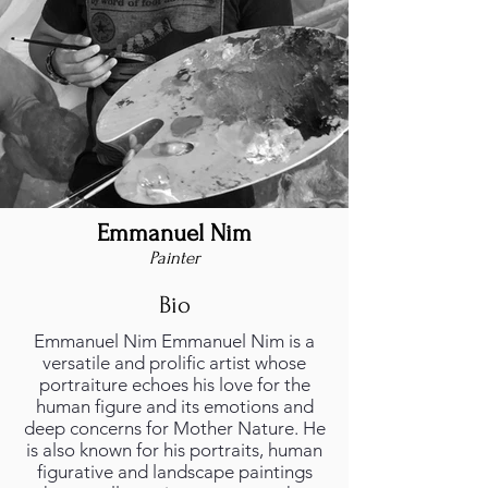
Emmanuel Nim
Painter
Bio
Emmanuel Nim Emmanuel Nim is a
versatile and prolific artist whose
portraiture echoes his love for the
human figure and its emotions and
deep concerns for Mother Nature. He
is also known for his portraits, human
figurative and landscape paintings