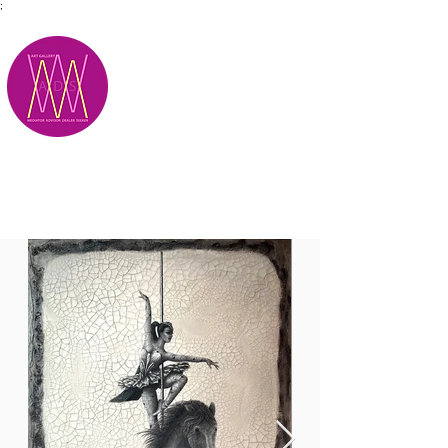
;
M.A.D.S.