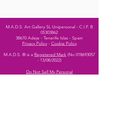
M.A.D.S. Art Gallery SL Unipersonal - C.I.F. B
05303862
38670 Adeje - Tenerife Islas - Spain
Privacy Policy
-
Cookie Policy
M.A.D.S. ® is a
Registered Mark
(No
018693057
- 13
/08/2022)
Do Not Sell My Personal
Information
Instagram Official
Account