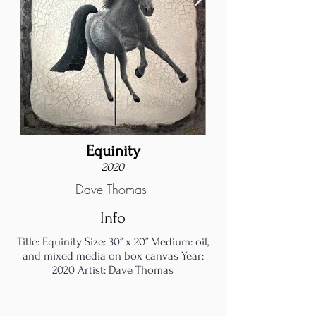
Equinity
2020
Dave Thomas
Info
Title: Equinity Size: 30” x 20” Medium: oil,
and mixed media on box canvas Year:
2020 Artist: Dave Thomas