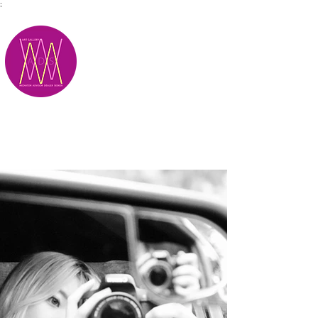
;
M.A.D.S.