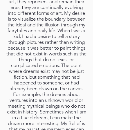
art, they represent and remain their
eras; they are continually evolving
into different forms of art. My desire
is to visualize the boundary between
the ideal and the illusion through my
fairytales and daily life. When I was a
kid, I had a desire to tell a story
through pictures rather than writing
because it was better to paint things
that did not exist in words such as the
things that do not exist or
complicated emotions. The point
where dreams exist may not be just
fiction, but something that had
happened to someone, or had
already been drawn on the canvas.
For example, the dreams about
ventures into an unknown world or
meeting mythical beings who do not
exist in history. Sometimes when I am
in a Lucid dream, I can make the
dream more interesting. My Belief is
that my narrative masterpieces can