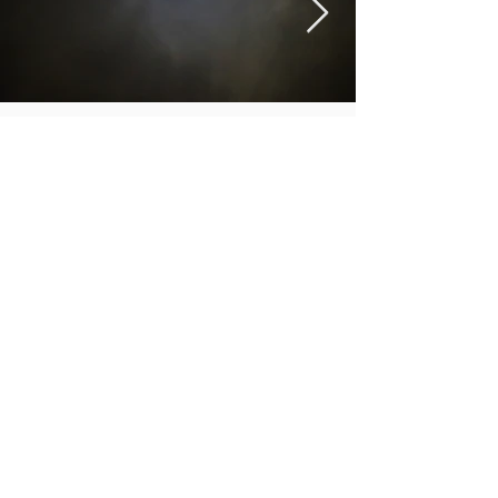
Aura
More info
https://spark816.wixsite.com/fineart
https://www.instagram.com/sart_pieday/
M.A.D.S. Art Gallery SL Unipersonal - C.I.F. B