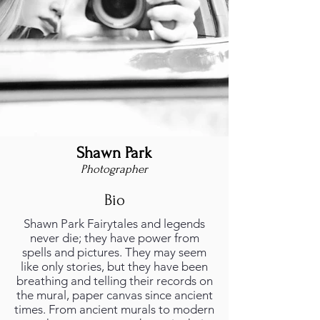
Shawn Park
Photographer
Bio
Shawn Park Fairytales and legends
never die; they have power from
spells and pictures. They may seem
like only stories, but they have been
breathing and telling their records on
the mural, paper canvas since ancient
times. From ancient murals to modern