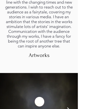
line with the changing times and new
generations. I wish to reach out to the
audience as a fairytale, covering my
stories in various media. I have an
ambition that the stories in the works
stimulate lots of artists’ imagination.
Communication with the audience
through my works, I have a fancy for
being the root of another tree that
can inspire anyone else.
Artworks