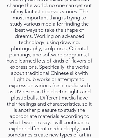
change the world, no one can get out
of my fantastic canvas stories. The
most important thing is trying to
study various media for finding the
best ways to take the shape of
dreams. Working on advanced
technology, using drawing,
photography, sculptures, Oriental
paintings, and software programs, I
have learned lots of kinds of flavors of
expressions. Specifically, the works
about traditional Chinese silk with
light bulb works or attempts to
express on various fresh media such
as UV resins in the electric lights and
plastic balls. Different media have
their feelings and characteristics, so it
is another pleasure to study the
appropriate materials according to
what I want to say. I will continue to
explore different media deeply, and
sometimes create new types of art in