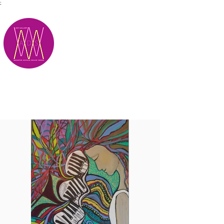
;
M.A.D.S.