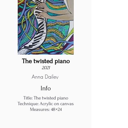
The twisted piano
2021
Anna Dailey
Info
Title: The twisted piano
Technique: Acrylic on canvas
Measures: 48×24