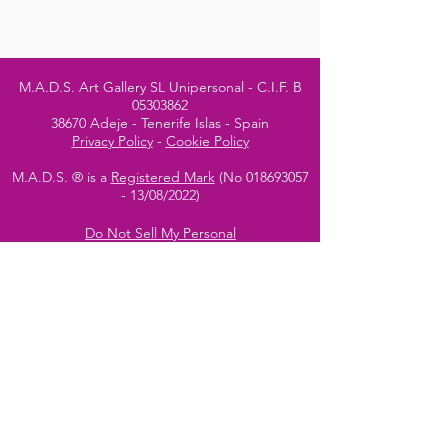
M.A.D.S. Art Gallery SL Unipersonal - C.I.F. B
05303862
38670 Adeje - Tenerife Islas - Spain
Privacy Policy
-
Cookie Policy
M.A.D.S. ® is a
Registered Mark
(No
018693057
- 13
/08/2022)
Do Not Sell My Personal
Information
Instagram Official
Account