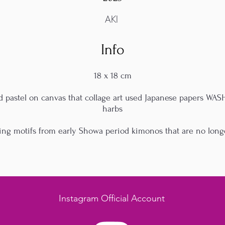
AKI
Info
18 x 18 cm
nd pastel on canvas that collage art used Japanese papers WA
harbs
ing motifs from early Showa period kimonos that are no long
Instagram Official Account