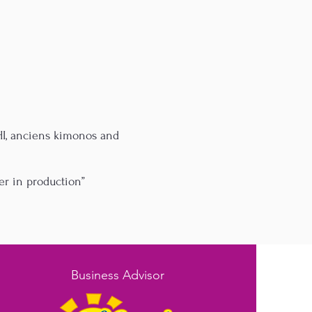
SHI, anciens kimonos and
er in production”
Business Advisor