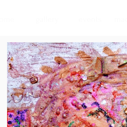
ome
gallery
events
mad