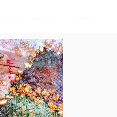
sverse
services
contact