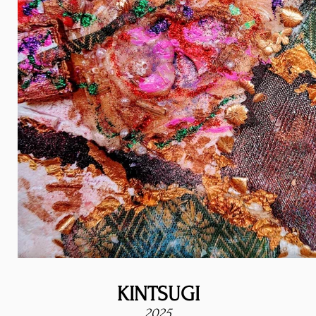
KINTSUGI
2025