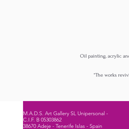
Oil painting, acrylic a
“The works reviv
M.A.D.S. Art Gallery SL Unipersonal -
C.I.F. B 05303862
38670 Adeje - Tenerife Islas - Spain