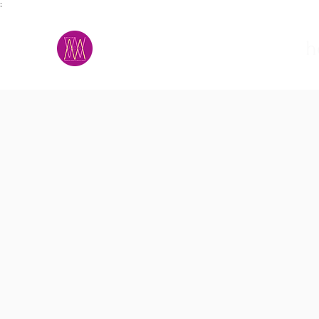
;
M.A.D.S.
h