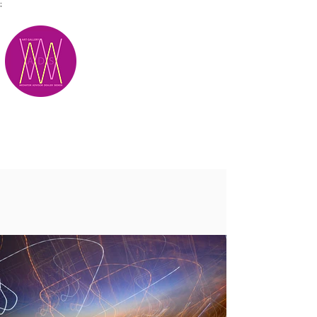
;
M.A.D.S.