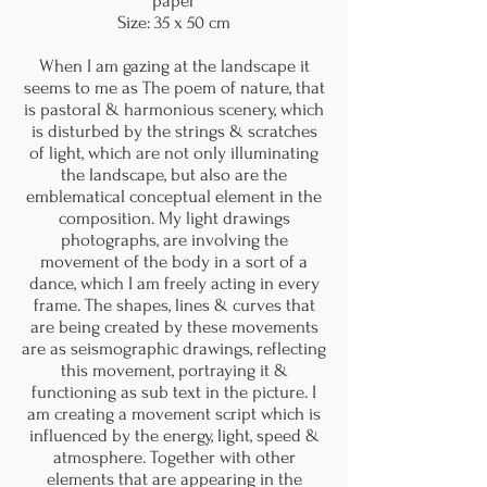
paper
Size: 35 x 50 cm
When I am gazing at the landscape it
seems to me as The poem of nature, that
is pastoral & harmonious scenery, which
is disturbed by the strings & scratches
of light, which are not only illuminating
the landscape, but also are the
emblematical conceptual element in the
composition. My light drawings
photographs, are involving the
movement of the body in a sort of a
dance, which I am freely acting in every
frame. The shapes, lines & curves that
are being created by these movements
are as seismographic drawings, reflecting
this movement, portraying it &
functioning as sub text in the picture. I
am creating a movement script which is
influenced by the energy, light, speed &
atmosphere. Together with other
elements that are appearing in the