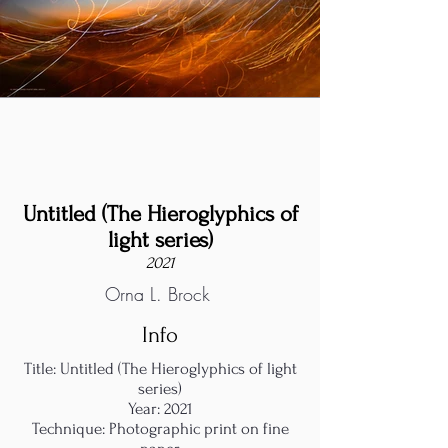
Untitled (The Hieroglyphics of
light series)
2021
Orna L. Brock
Info
Title: Untitled (The Hieroglyphics of light
series)
Year: 2021
Technique: Photographic print on fine