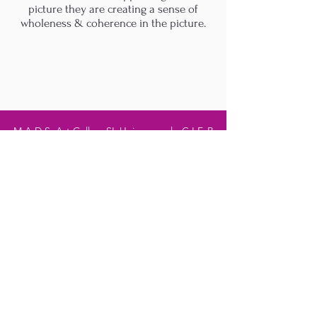
picture they are creating a sense of
wholeness & coherence in the picture.
M.A.D.S. Art Gallery SL Unipersonal - C.I.F. B
05303862
38670 Adeje - Tenerife Islas - Spain
Privacy Policy
-
Cookie Policy
M.A.D.S. ® is a
Registered Mark
(No
018693057
- 13
/08/2022)
Do Not Sell My Personal
Information
Instagram Official
Account