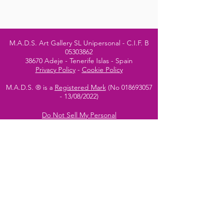
M.A.D.S. Art Gallery SL Unipersonal - C.I.F. B
05303862
38670 Adeje - Tenerife Islas - Spain
Privacy Policy
-
Cookie Policy
M.A.D.S. ® is a
Registered Mark
(No
018693057
- 13
/08/2022)
Do Not Sell My Personal
Information
Instagram Official
Account