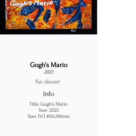
Gogh’s Mario
2023
Kei dessert
Info
Title: Gogh’s Mario
Year: 2023
Size: F6 | 410x318mm