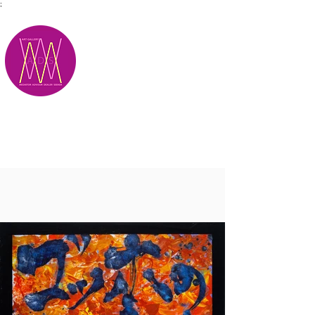
;
M.A.D.S.