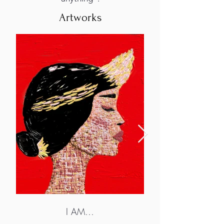
Artworks
I AM…