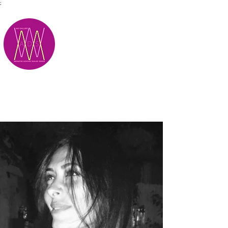
;
M.A.D.S.