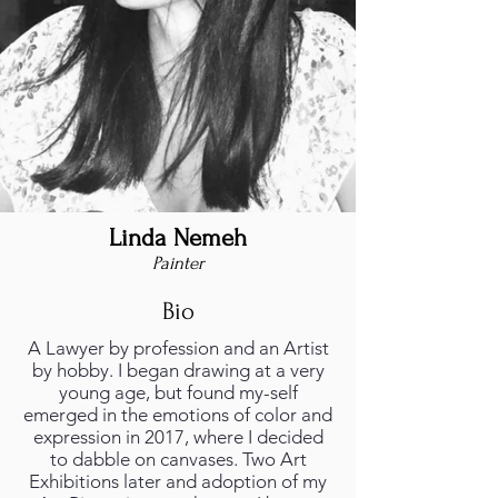
Linda Nemeh
Painter
Bio
A Lawyer by profession and an Artist
by hobby. I began drawing at a very
young age, but found my-self
emerged in the emotions of color and
expression in 2017, where I decided
to dabble on canvases. Two Art
Exhibitions later and adoption of my