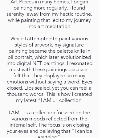
Art Pieces in many homes, I began
painting more regularly. I found
serenity, away from my hectic routine,
while painting that led to my journey
into art meditation.
While I attempted to paint various
styles of artwork, my signature
painting became the palette knife in
oil portrait, which later evolutionized
into digital NFT paintings. I resonated
most with these paintings because I
felt that they displayed so many
emotions without saying a word. Eyes
closed, Lips sealed, yet you can feel a
thousand words. This is how I created
my latest “I AM...” collection.
I AM... is a collection focused on the
various moods reflected from the
internal self. The focus is on closing
your eyes and believing that “I can be
anything”.