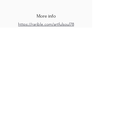
More info
https://rarible.com/artfulsoul78
https://www.instagram.com/artfulsoul78/
M.A.D.S. Art Gallery SL Unipersonal - C.I.F. B
05303862
38670 Adeje - Tenerife Islas - Spain
Privacy Policy
-
Cookie Policy
M.A.D.S. ® is a
Registered Mark
(No
018693057
- 13
/08/2022)
Do Not Sell My Personal
Information