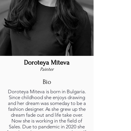
Doroteya Miteva
Painter
Bio
Doroteya Miteva is born in Bulgaria.
Since childhood she enjoys drawing
and her dream was someday to be a
fashion designer. As she grew up the
dream fade out and life take over.
Now she is working in the field of
Sales. Due to pandemic in 2020 she