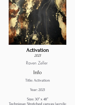
Activation
2021
Raven Zeller
Info
Title: Activation
Year: 2021
Size: 30” x 48”
Technique: Stretched canvas (acrylic