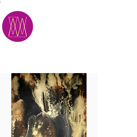
;
M.A.D.S.