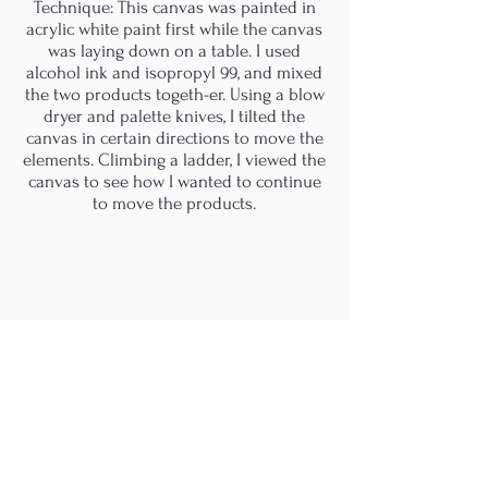
Technique: This canvas was painted in
acrylic white paint first while the canvas
was laying down on a table. I used
alcohol ink and isopropyl 99, and mixed
the two products togeth-er. Using a blow
dryer and palette knives, I tilted the
canvas in certain directions to move the
elements. Climbing a ladder, I viewed the
canvas to see how I wanted to continue
to move the products.
M.A.D.S. Art Gallery SL Unipersonal - C.I.F. B
05303862
38670 Adeje - Tenerife Islas - Spain
Privacy Policy
-
Cookie Policy
M.A.D.S. ® is a
Registered Mark
(No
018693057
- 13
/08/2022)