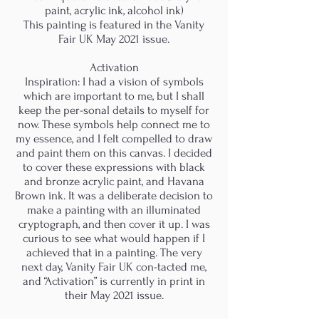
paint, acrylic ink, alcohol ink)
This painting is featured in the Vanity
Fair UK May 2021 issue.
Activation
Inspiration: I had a vision of symbols
which are important to me, but I shall
keep the per-sonal details to myself for
now. These symbols help connect me to
my essence, and I felt compelled to draw
and paint them on this canvas. I decided
to cover these expressions with black
and bronze acrylic paint, and Havana
Brown ink. It was a deliberate decision to
make a painting with an illuminated
cryptograph, and then cover it up. I was
curious to see what would happen if I
achieved that in a painting. The very
next day, Vanity Fair UK con-tacted me,
and “Activation” is currently in print in
their May 2021 issue.