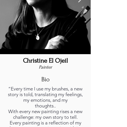
Christine El Ojeil
christine-el-ojeil-foto.jpg
Painter
Bio
“Every time I use my brushes, a new
story is told, translating my feelings,
my emotions, and my
thoughts..
With every new painting rises a new
challenge: my own story to tell.
Every painting is a reflection of my