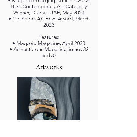
• Magzoid Emerging Art Icons 2023,
Best Contemporary Art Category
Winner, Dubai - UAE, May 2023
• Collectors Art Prize Award, March
2023
Features:
• Magzoid Magazine, April 2023
• Artventurous Magazine, issues 32
and 33
Artworks