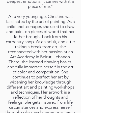
deepest emotions, it carries with it a
piece of me.”
At a very young age, Christine was
fascinated by the art of painting. As a
child and teenager, she used to draw
and paint on pieces of wood that her
father brought back from his
carpentry shop. As an adult, and after
taking a break from art, she
reconnected with her passion at an
Art Academy in Beirut, Lebanon.
There, she learned drawing basics,
and fully immersed herself in the art
of color and composition. She
continues to perfect her art by
widening her knowledge through
different art and painting workshops
and techniques. Her artwork is a
reflection of her thoughts and
feelings. She gets inspired from life
circumstances and express herself
through colors and shapes or subjects