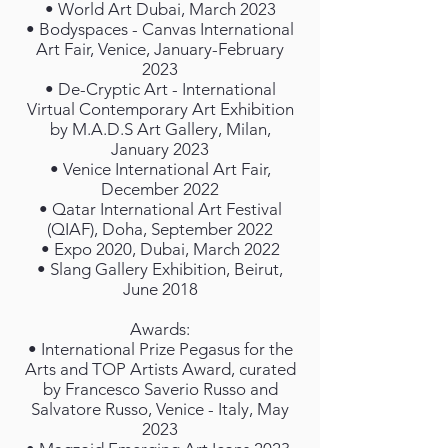
• World Art Dubai, March 2023
• Bodyspaces - Canvas International
Art Fair, Venice, January-February
2023
• De-Cryptic Art - International
Virtual Contemporary Art Exhibition
by M.A.D.S Art Gallery, Milan,
January 2023
• Venice International Art Fair,
December 2022
• Qatar International Art Festival
(QIAF), Doha, September 2022
• Expo 2020, Dubai, March 2022
• Slang Gallery Exhibition, Beirut,
June 2018
Awards:
• International Prize Pegasus for the
Arts and TOP Artists Award, curated
by Francesco Saverio Russo and
Salvatore Russo, Venice - Italy, May
2023