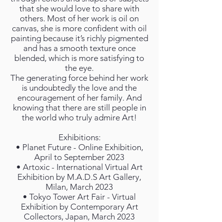
that she would love to share with
others. Most of her work is oil on
canvas, she is more confident with oil
painting because it’s richly pigmented
and has a smooth texture once
blended, which is more satisfying to
the eye.
The generating force behind her work
is undoubtedly the love and the
encouragement of her family. And
knowing that there are still people in
the world who truly admire Art!
Exhibitions:
• Planet Future - Online Exhibition,
April to September 2023
• Artoxic - International Virtual Art
Exhibition by M.A.D.S Art Gallery,
Milan, March 2023
• Tokyo Tower Art Fair - Virtual
Exhibition by Contemporary Art
Collectors, Japan, March 2023