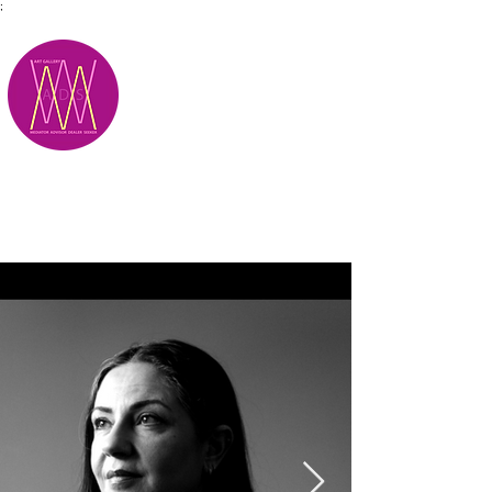
;
M.A.D.S.