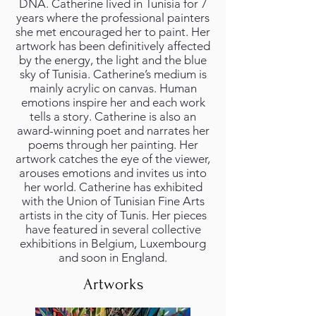
DNA. Catherine lived in Tunisia for 7
years where the professional painters
she met encouraged her to paint. Her
artwork has been definitively affected
by the energy, the light and the blue
sky of Tunisia. Catherine’s medium is
mainly acrylic on canvas. Human
emotions inspire her and each work
tells a story. Catherine is also an
award-winning poet and narrates her
poems through her painting. Her
artwork catches the eye of the viewer,
arouses emotions and invites us into
her world. Catherine has exhibited
with the Union of Tunisian Fine Arts
artists in the city of Tunis. Her pieces
have featured in several collective
exhibitions in Belgium, Luxembourg
and soon in England.
Artworks