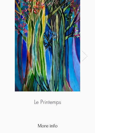
Le Printemps
More info