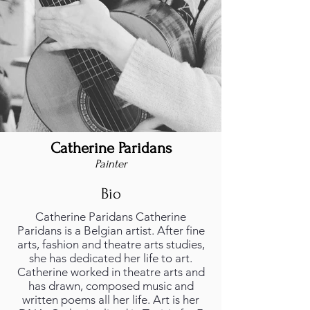
Catherine Paridans
Painter
Bio
Catherine Paridans Catherine
Paridans is a Belgian artist. After fine
arts, fashion and theatre arts studies,
she has dedicated her life to art.
Catherine worked in theatre arts and
has drawn, composed music and
written poems all her life. Art is her