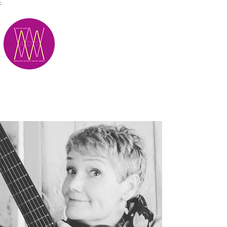
;
M.A.D.S.