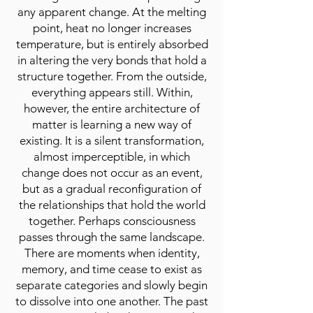
any apparent change. At the melting
point, heat no longer increases
temperature, but is entirely absorbed
in altering the very bonds that hold a
structure together. From the outside,
everything appears still. Within,
however, the entire architecture of
matter is learning a new way of
existing. It is a silent transformation,
almost imperceptible, in which
change does not occur as an event,
but as a gradual reconfiguration of
the relationships that hold the world
together. Perhaps consciousness
passes through the same landscape.
There are moments when identity,
memory, and time cease to exist as
separate categories and slowly begin
to dissolve into one another. The past