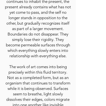
continues to inhabit the present, the
present already contains what has not
yet come to pass, and the self no
longer stands in opposition to the
other, but gradually recognizes itself
as part of a larger movement.
Boundaries do not disappear. They
simply lose their rigidity. They
become permeable surfaces through
which everything slowly enters into
relationship with everything else.
The work of art comes into being
precisely within this fluid territory.
Not as a completed form, but as an
organism that continues to transform
while it is being observed. Surfaces
seem to breathe, light slowly
dissolves their edges, colors migrate
into one another like invisible