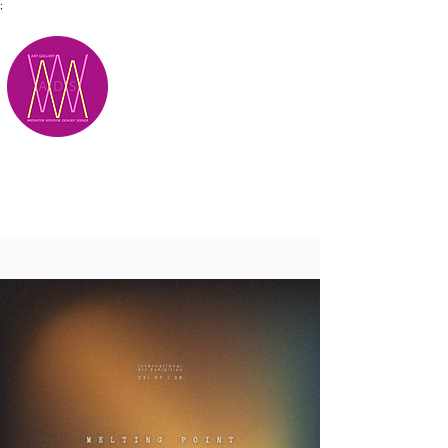
;
M.A.D.S.