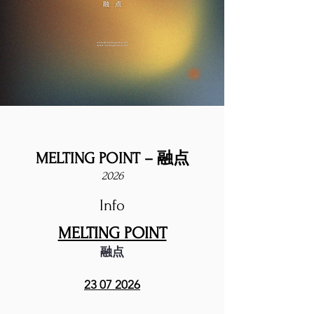
MELTING POINT – 融点
2026
Info
MELTING POINT
融点
23 07 2026