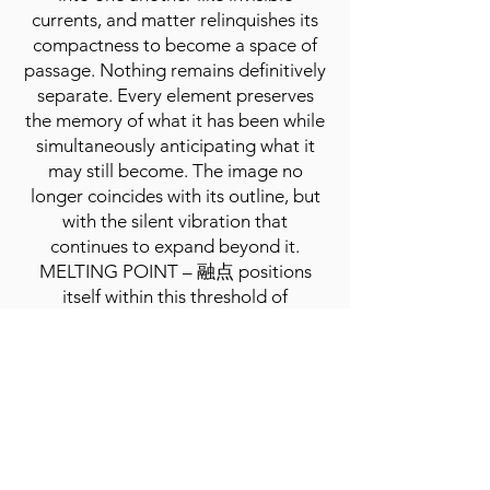
currents, and matter relinquishes its
compactness to become a space of
passage. Nothing remains definitively
separate. Every element preserves
the memory of what it has been while
simultaneously anticipating what it
may still become. The image no
longer coincides with its outline, but
with the silent vibration that
continues to expand beyond it.
MELTING POINT – 融点 positions
itself within this threshold of
dissolution, recognizing in melting not
the loss of form, but the possibility of
a deeper relationship between all
things. The exhibition takes shape as
an environment in which artworks
inhabit a continuous state of
transformation, suspended between