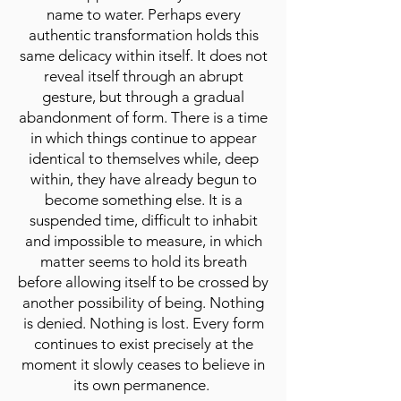
name to water. Perhaps every
authentic transformation holds this
same delicacy within itself. It does not
reveal itself through an abrupt
gesture, but through a gradual
abandonment of form. There is a time
in which things continue to appear
identical to themselves while, deep
within, they have already begun to
become something else. It is a
suspended time, difficult to inhabit
and impossible to measure, in which
matter seems to hold its breath
before allowing itself to be crossed by
another possibility of being. Nothing
is denied. Nothing is lost. Every form
continues to exist precisely at the
moment it slowly ceases to believe in
its own permanence.