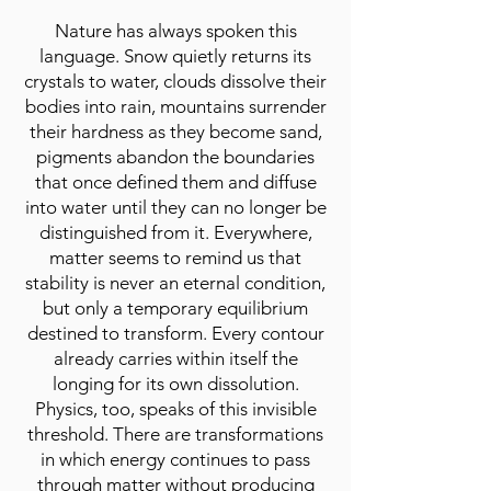
Nature has always spoken this
language. Snow quietly returns its
crystals to water, clouds dissolve their
bodies into rain, mountains surrender
their hardness as they become sand,
pigments abandon the boundaries
that once defined them and diffuse
into water until they can no longer be
distinguished from it. Everywhere,
matter seems to remind us that
stability is never an eternal condition,
but only a temporary equilibrium
destined to transform. Every contour
already carries within itself the
longing for its own dissolution.
Physics, too, speaks of this invisible
threshold. There are transformations
in which energy continues to pass
through matter without producing