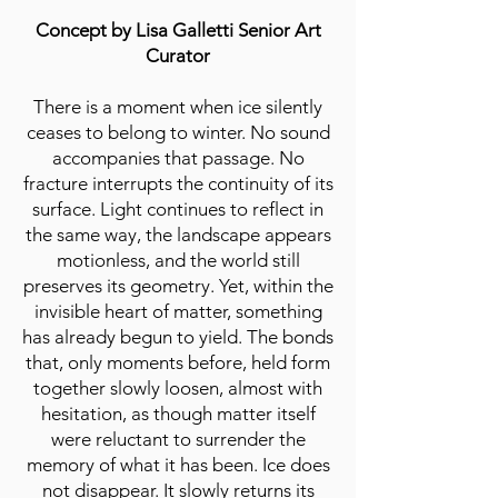
Concept by Lisa Galletti Senior Art
Curator
There is a moment when ice silently
ceases to belong to winter. No sound
accompanies that passage. No
fracture interrupts the continuity of its
surface. Light continues to reflect in
the same way, the landscape appears
motionless, and the world still
preserves its geometry. Yet, within the
invisible heart of matter, something
has already begun to yield. The bonds
that, only moments before, held form
together slowly loosen, almost with
hesitation, as though matter itself
were reluctant to surrender the
memory of what it has been. Ice does
not disappear. It slowly returns its