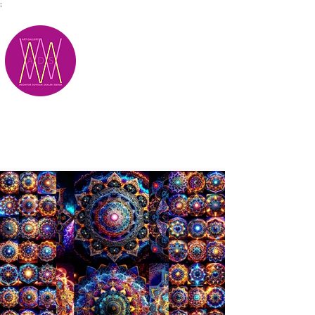
;
M.A.D.S.