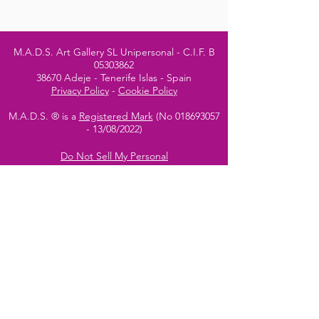
M.A.D.S. Art Gallery SL Unipersonal - C.I.F. B
05303862
38670 Adeje - Tenerife Islas - Spain
Privacy Policy
-
Cookie Policy
M.A.D.S. ® is a
Registered Mark
(No
018693057
- 13
/08/2022)
Do Not Sell My Personal
Information
Instagram Official
Account