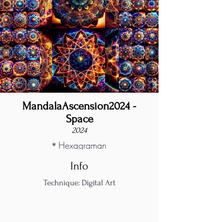
MandalaAscension2024 -
Space
2024
＊Hexagraman
Info
Technique: Digital Art