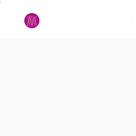
;
M.A.D.S.
h