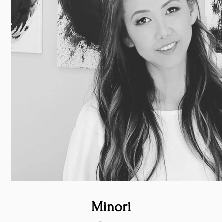
Minori