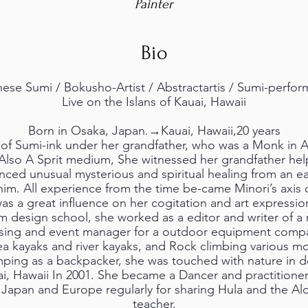
Painter
Bio
ese Sumi / Bokusho-Artist / Abstractartis / Sumi-perfo
Live on the Islans of Kauai, Hawaii
Born in Osaka, Japan.→Kauai, Hawaii,20 years
 of Sumi-ink under her grandfather, who was a Monk in A
,Also A Sprit medium, She witnessed her grandfather he
ienced unusual mysterious and spiritual healing from an e
him. All experience from the time be-came Minori’s axis o
as a great influence on her cogitation and art expressio
m design school, she worked as a editor and writer of a
ising and event manager for a outdoor equipment compan
a kayaks and river kayaks, and Rock climbing various mo
ping as a backpacker, she was touched with nature in 
, Hawaii In 2001. She became a Dancer and practitioner o
Japan and Europe regularly for sharing Hula and the Alo
teacher.