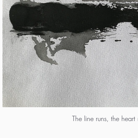
The line runs, the heart 