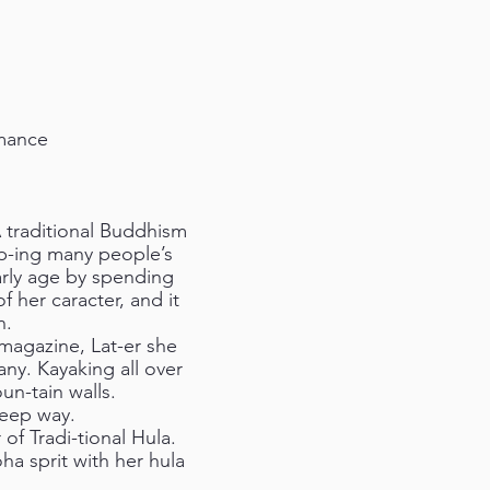
rmance
 traditional Buddhism
lp-ing many people’s
arly age by spending
f her caracter, and it
n.
 magazine, Lat-er she
y. Kayaking all over
un-tain walls.
deep way.
f Tradi-tional Hula.
ha sprit with her hula