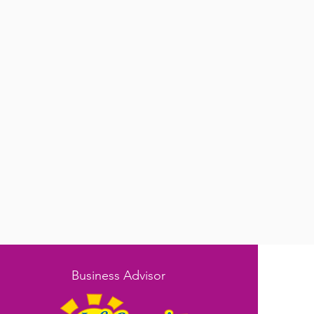
Business Advisor