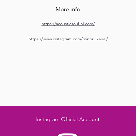
More info
https://acousticsoul-hi.com/
https://www.instagram.com/minori_kauai/
Instagram Official Account