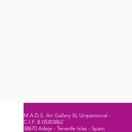
M.A.D.S. Art Gallery SL Unipersonal -
C.I.F. B 05303862
38670 Adeje - Tenerife Islas - Spain