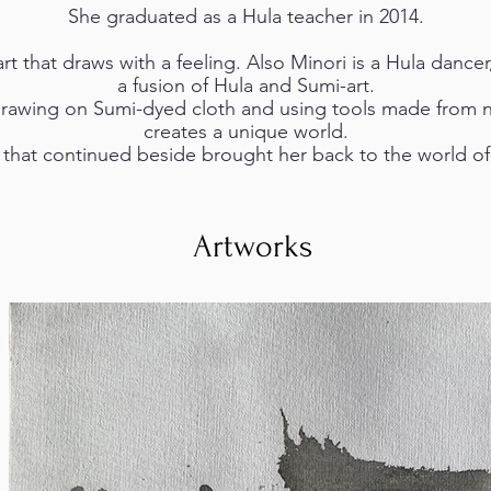
She graduated as a Hula teacher in 2014.
t that draws with a feeling. Also Minori is a Hula dancer
a fusion of Hula and Sumi-art.
drawing on Sumi-dyed cloth and using tools made from n
creates a unique world.
 that continued beside brought her back to the world of a
Artworks