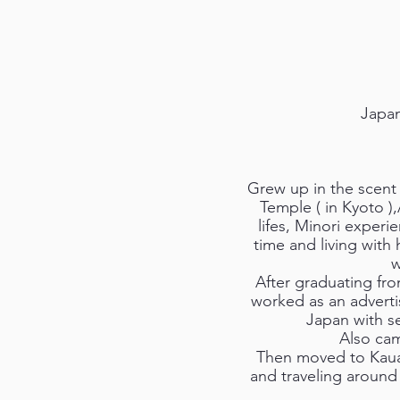
Japan
Grew up in the scent
Temple ( in Kyoto )
lifes, Minori exper
time and living with 
w
After graduating fro
worked as an advert
Japan with se
Also cam
Then moved to Kauai
and traveling around 