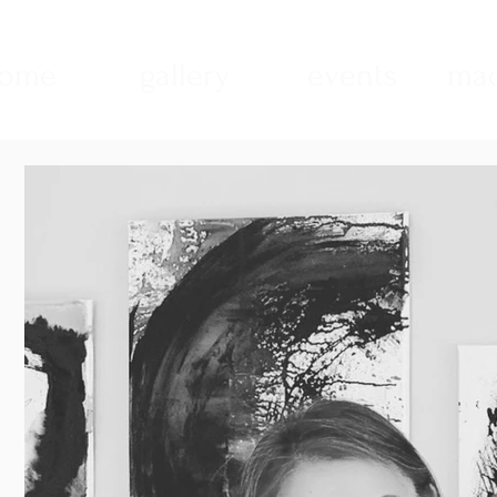
ome
gallery
events
mad