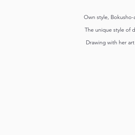
Own style, Bokusho-ar
The unique style of 
Drawing with her art