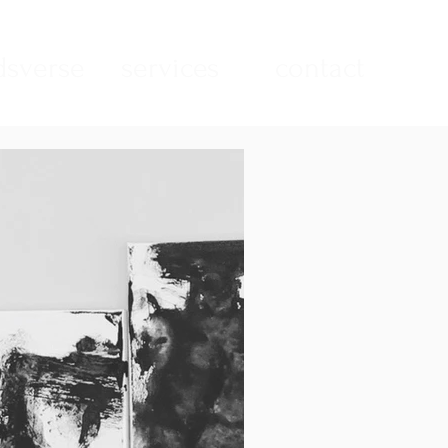
sverse
services
contact