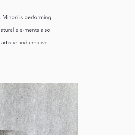
, Minori is performing
atural ele-ments also
rtistic and creative.