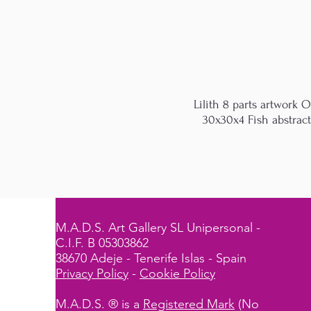
Lilith 8 parts artwork 
30x30x4 Fish abstrac
M.A.D.S. Art Gallery SL Unipersonal -
C.I.F. B 05303862
38670 Adeje - Tenerife Islas - Spain
Privacy Policy
-
Cookie Policy
M.A.D.S. ® is a
Registered Mark
(No