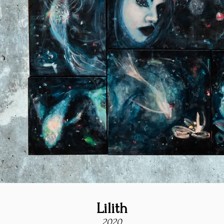
Lilith
2020