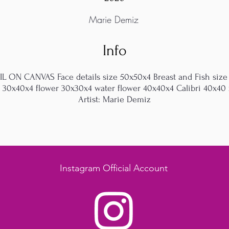
Marie Demiz
Info
OIL ON CANVAS Face details size 50x50x4 Breast and Fish size
t 30x40x4 flower 30x30x4 water flower 40x40x4 Calibri 40x40 x
Artist: Marie Demiz
Instagram Official Account