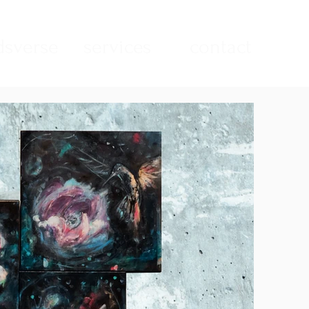
sverse
services
contact