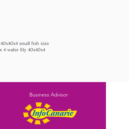
 40x40x4 small fish size
 4 water lily 40x40x4
Business Advisor