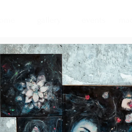
ome
gallery
events
mad