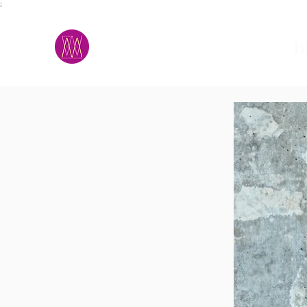
;
M.A.D.S.
h