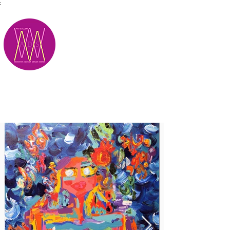
;
M.A.D.S.