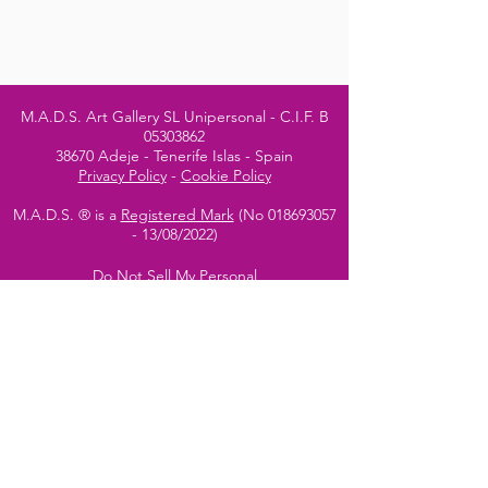
M.A.D.S. Art Gallery SL Unipersonal - C.I.F. B
05303862
38670 Adeje - Tenerife Islas - Spain
Privacy Policy
-
Cookie Policy
M.A.D.S. ® is a
Registered Mark
(No
018693057
- 13
/08/2022)
Do Not Sell My Personal
Information
Instagram Official
Account