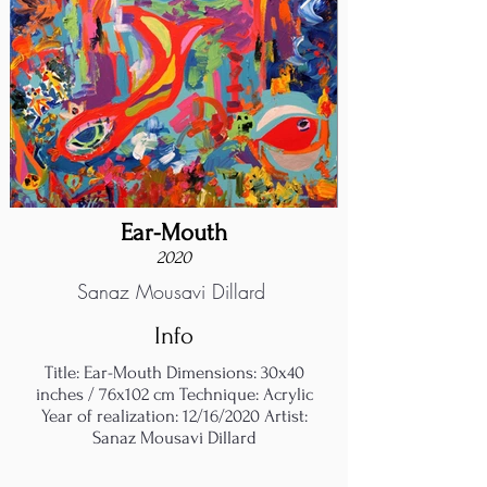
Ear-Mouth
2020
Sanaz Mousavi Dillard
Info
Title: Ear-Mouth Dimensions: 30x40
inches / 76x102 cm Technique: Acrylic
Year of realization: 12/16/2020 Artist:
Sanaz Mousavi Dillard